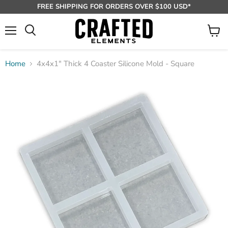
FREE SHIPPING FOR ORDERS OVER $100 USD*
Menu
View
Search
cart
Home
4x4x1" Thick 4 Coaster Silicone Mold - Square