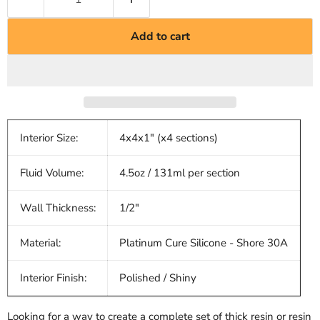
Add to cart
Interior Size:
4x4x1" (x4 sections)
Fluid Volume:
4.5oz / 131ml per section
Wall Thickness:
1/2"
Material:
Platinum Cure Silicone - Shore 30A
Interior Finish:
Polished / Shiny
Looking for a way to create a complete set of thick resin or resin