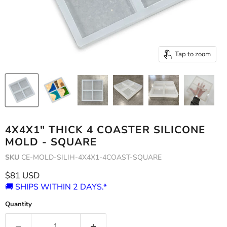
Tap to zoom
4X4X1" THICK 4 COASTER SILICONE
MOLD - SQUARE
SKU
CE-MOLD-SILIH-4X4X1-4COAST-SQUARE
Current price
$81 USD
🚚 SHIPS WITHIN 2 DAYS.*
Quantity