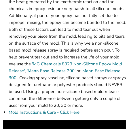
the heat generated by the exothermic reaction and the
chemicals in epoxy resin are very harsh to all silicone molds.
Additionally, if part of your epoxy has not fully set due to
improper mixing, the epoxy can become bonded to the mold.
Both of these factors can lead to mold tear out when
removing your piece from the mold, leading to pits and tears
on the surface of the mold. This is why we a non-silicone
based mold release spray is required before each pour. To
help prevent tear out and to increase the life of your mold.
We use the
'MG Chemicals 8329 Non-Silicone Epoxy Mold
Release'
,
'Mann Ease Release 200'
or
'Mann Ease Release
300'
. Cooking spray, vaseline, silicone based sprays or sprays
designed for urethane or polyester products should NEVER
be used. Using a proper, non-silicone based mold release
can mean the difference between getting only a couple of
uses from your mold to 20, 30 or more.
Mold Instructions & Care - Click Here