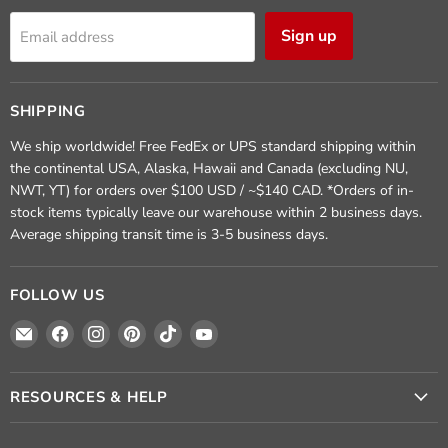
Sign up
Email address
SHIPPING
We ship worldwide! Free FedEx or UPS standard shipping within
the continental USA, Alaska, Hawaii and Canada (excluding NU,
NWT, YT) for orders over $100 USD / ~$140 CAD. *Orders of in-
stock items typically leave our warehouse within 2 business days.
Average shipping transit time is 3-5 business days.
FOLLOW US
Email
Find
Find
Find
Find
Find
Crafted
us
us
us
us
us
Elements
on
on
on
on
on
Facebook
Instagram
Pinterest
TikTok
YouTube
RESOURCES & HELP