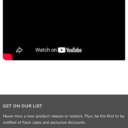
GET ON OUR LIST
Never miss a new product release or restock. Plus, be the first to be
notified of flash sales and exclusive discounts.