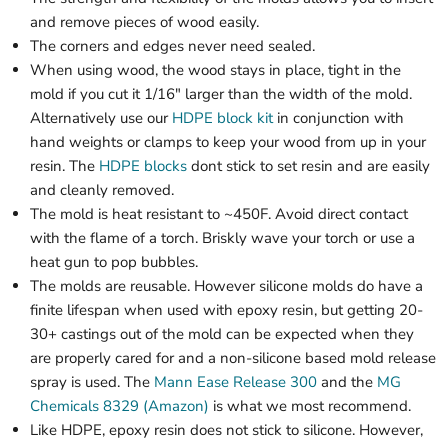
and remove pieces of wood easily.
The corners and edges never need sealed.
When using wood, the wood stays in place, tight in the
mold if you cut it 1/16" larger than the width of the mold.
Alternatively use our
HDPE block kit
in conjunction with
hand weights or clamps to keep your wood from up in your
resin. The
HDPE blocks
dont stick to set resin and are easily
and cleanly removed.
The mold is heat resistant to ~450F. Avoid direct contact
with the flame of a torch. Briskly wave your torch or use a
heat gun to pop bubbles.
The molds are reusable. However silicone molds do have a
finite lifespan when used with epoxy resin, but getting 20-
30+ castings out of the mold can be expected when they
are properly cared for and a non-silicone based mold release
spray is used. The
Mann Ease Release 300
and the
MG
Chemicals 8329 (Amazon)
is what we most recommend.
Like HDPE, epoxy resin does not stick to silicone. However,