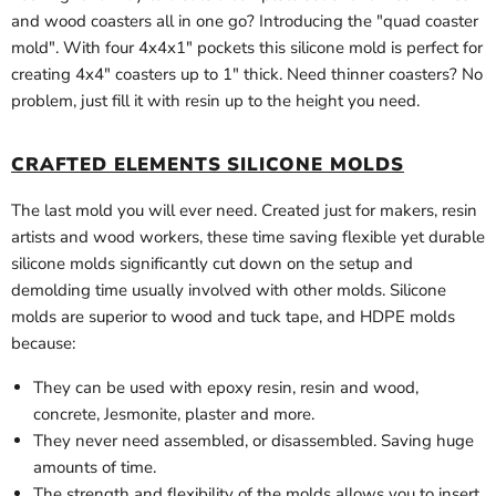
and wood coasters all in one go? Introducing the "quad coaster
mold". With four 4x4x1" pockets this silicone mold is perfect for
creating 4x4" coasters up to 1" thick. Need thinner coasters? No
problem, just fill it with resin up to the height you need.
CRAFTED ELEMENTS SILICONE MOLDS
The last mold you will ever need. Created just for makers, resin
artists and wood workers, these time saving flexible yet durable
silicone molds significantly cut down on the setup and
demolding time usually involved with other molds. Silicone
molds are superior to wood and tuck tape, and HDPE molds
because:
They can be used with epoxy resin, resin and wood,
concrete, Jesmonite, plaster and more.
They never need assembled, or disassembled. Saving huge
amounts of time.
The strength and flexibility of the molds allows you to insert