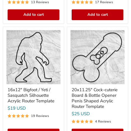
13 Reviews
17 Reviews
Add to cart
Add to cart
16x12"
20x11.25"
Bigfoot
Cock-
/
cuterie
Yeti
Board
/
&
Sasquatch
Bottle
Silhouette
Opener
Acrylic
Penis
Router
Shaped
Template
Acrylic
Router
Template
16x12" Bigfoot / Yeti /
20x11.25" Cock-cuterie
Sasquatch Silhouette
Board & Bottle Opener
Acrylic Router Template
Penis Shaped Acrylic
Router Template
$19 USD
$25 USD
19 Reviews
4 Reviews