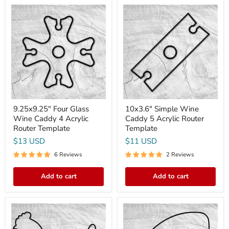
9.25x9.25"
10x3.6"
Four
Simple
Glass
Wine
Wine
Caddy
Caddy
5
4
Acrylic
Acrylic
Router
Router
Template
Template
9.25x9.25" Four Glass
10x3.6" Simple Wine
Wine Caddy 4 Acrylic
Caddy 5 Acrylic Router
Router Template
Template
$13 USD
$11 USD
6 Reviews
2 Reviews
Add to cart
Add to cart
15.9x13.5"
16.25x9"
Chicken
Football
Shaped
With