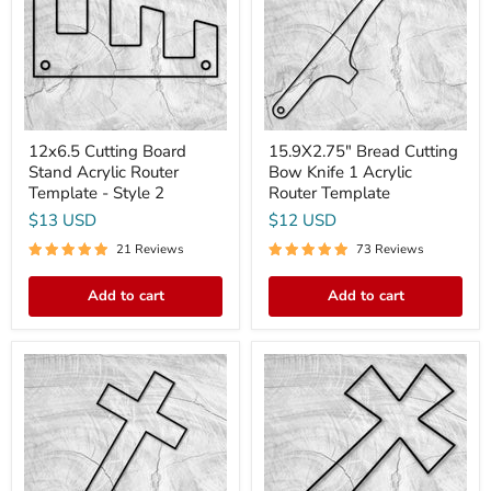
Acrylic
Knife
Router
1
Template
Acrylic
-
Router
Style
Template
2
12x6.5 Cutting Board
15.9X2.75" Bread Cutting
Stand Acrylic Router
Bow Knife 1 Acrylic
Template - Style 2
Router Template
$13 USD
$12 USD
21 Reviews
73 Reviews
Add to cart
Add to cart
12x6"
15x8"
Small
Flared
Cross
Cross
Acrylic
Acrylic
Router
Router
Template
Template