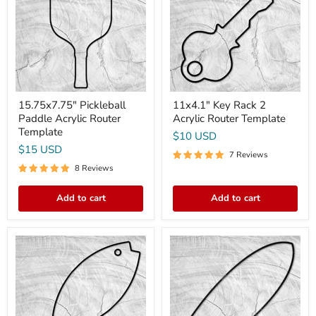
Router
Acrylic
Template
Router
Template
15.75x7.75" Pickleball
11x4.1" Key Rack 2
Paddle Acrylic Router
Acrylic Router Template
Template
$10 USD
$15 USD
7 Reviews
8 Reviews
Add to cart
Add to cart
18x7"
16x5"
Simple
Small
Fish
Fishtail
Shaped
Surfboard
Serving
Acrylic
Board
Router
Acrylic
Template