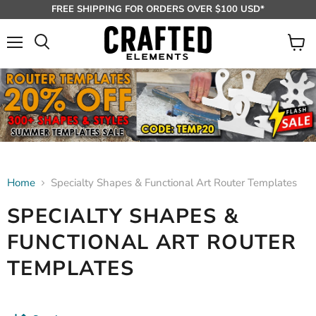
FREE SHIPPING FOR ORDERS OVER $100 USD*
Menu
View
Search
cart
Home
Specialty Shapes & Functional Art Router Templates
SPECIALTY SHAPES &
FUNCTIONAL ART ROUTER
TEMPLATES