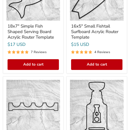
Router
Template
18x7" Simple Fish
16x5" Small Fishtail
Shaped Serving Board
Surfboard Acrylic Router
Acrylic Router Template
Template
$17 USD
$15 USD
7 Reviews
4 Reviews
Add to cart
Add to cart
24x3.75"
18.0x8.5"
Wine
Stanley
Rack
Cup
Style
Hockey
2
Trophy
Acrylic
Board
Router
&
Template
Bottle
Opener
Acrylic
Router