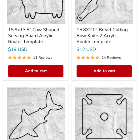
Template
Router
Template
15.9x13.5" Cow Shaped
15.8X2.0" Bread Cutting
Serving Board Acrylic
Bow Knife 2 Acrylic
Router Template
Router Template
$19 USD
$12 USD
11 Reviews
24 Reviews
Add to cart
Add to cart
20x10"
9x9"
Sharkcuterie
Four
Board
Glass
Shark
Wine
Shaped
Caddy
Acrylic
3
Router
Acrylic
Template
Router
Template