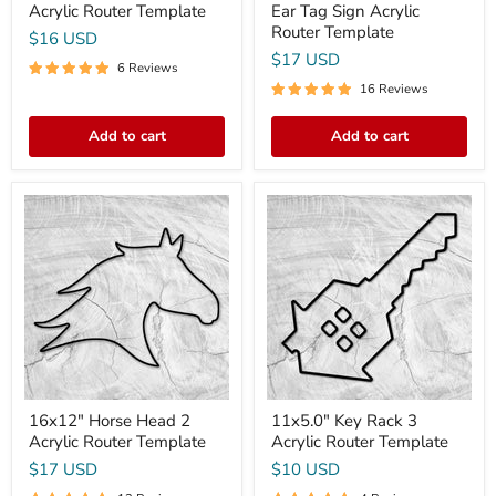
Acrylic Router Template
Ear Tag Sign Acrylic
Router Template
$16 USD
$17 USD
6 Reviews
16 Reviews
Add to cart
Add to cart
16x12"
11x5.0"
Horse
Key
Head
Rack
2
3
Acrylic
Acrylic
Router
Router
Template
Template
16x12" Horse Head 2
11x5.0" Key Rack 3
Acrylic Router Template
Acrylic Router Template
$17 USD
$10 USD