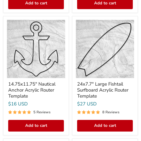
Add to cart
Add to cart
14.75x11.75"
24x7.7"
Nautical
Large
Anchor
Fishtail
Acrylic
Surfboard
Router
Acrylic
Template
Router
Template
14.75x11.75" Nautical
24x7.7" Large Fishtail
Anchor Acrylic Router
Surfboard Acrylic Router
Template
Template
$16 USD
$27 USD
5 Reviews
8 Reviews
Add to cart
Add to cart