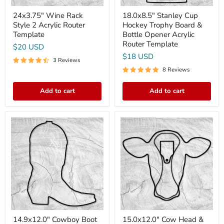
Template
24x3.75" Wine Rack
18.0x8.5" Stanley Cup
Style 2 Acrylic Router
Hockey Trophy Board &
Template
Bottle Opener Acrylic
Router Template
$20 USD
$18 USD
3 Reviews
8 Reviews
Add to cart
Add to cart
14.9x12.0"
15.0x12.0"
Cowboy
Cow
Boot
Head
Acrylic
&
Router
Ear
Template
Tag
Sign
Acrylic
Router
Template
14.9x12.0" Cowboy Boot
15.0x12.0" Cow Head &