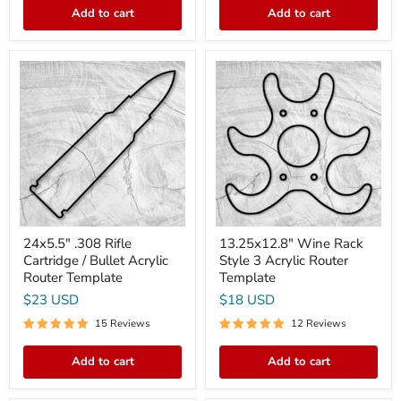
Add to cart
Add to cart
24x5.5"
13.25x12.8"
.308
Wine
Rifle
Rack
Cartridge
Style
/
3
Bullet
Acrylic
Acrylic
Router
Router
Template
Template
24x5.5" .308 Rifle
13.25x12.8" Wine Rack
Cartridge / Bullet Acrylic
Style 3 Acrylic Router
Router Template
Template
$23 USD
$18 USD
15 Reviews
12 Reviews
Add to cart
Add to cart