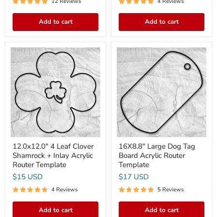
12 Reviews
4 Reviews
Add to cart
Add to cart
12.0x12.0"
16X8.8"
4
Large
Leaf
Dog
Clover
Tag
Shamrock
Board
+
Acrylic
Inlay
Router
Acrylic
Template
Router
Template
12.0x12.0" 4 Leaf Clover
16X8.8" Large Dog Tag
Shamrock + Inlay Acrylic
Board Acrylic Router
Router Template
Template
$15 USD
$17 USD
4 Reviews
5 Reviews
Add to cart
Add to cart