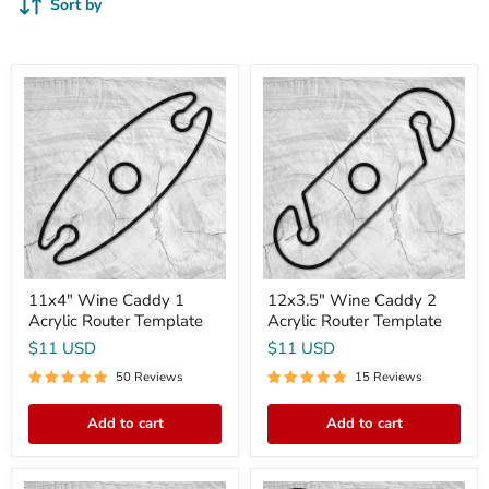
Sort by
11x4"
12x3.5"
Wine
Wine
Caddy
Caddy
1
2
Acrylic
Acrylic
Router
Router
Template
Template
11x4" Wine Caddy 1
12x3.5" Wine Caddy 2
Acrylic Router Template
Acrylic Router Template
$11 USD
$11 USD
50 Reviews
15 Reviews
Add to cart
Add to cart
7.4x6.5
Coaster