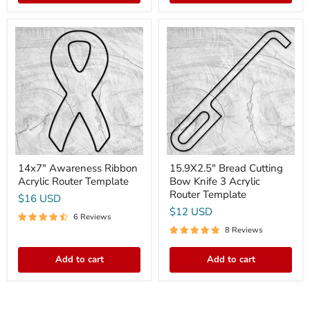
14x7"
15.9X2.5"
Awareness
Bread
Ribbon
Cutting
Acrylic
Bow
Router
Knife
Template
3
Acrylic
Router
Template
14x7" Awareness Ribbon
15.9X2.5" Bread Cutting
Acrylic Router Template
Bow Knife 3 Acrylic
Router Template
$16 USD
$12 USD
6 Reviews
8 Reviews
Add to cart
Add to cart