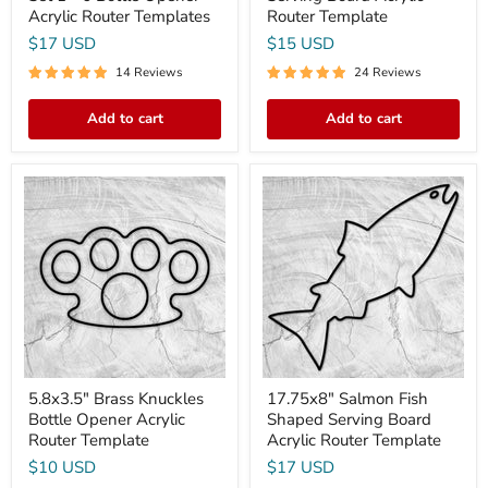
Acrylic Router Templates
Router Template
$17 USD
$15 USD
14 Reviews
24 Reviews
Add to cart
Add to cart
5.8x3.5"
17.75x8"
Brass
Salmon
Knuckles
Fish
Bottle
Shaped
Opener
Serving
Acrylic
Board
Router
Acrylic
Template
Router
Template
5.8x3.5" Brass Knuckles
17.75x8" Salmon Fish
Bottle Opener Acrylic
Shaped Serving Board
Router Template
Acrylic Router Template
$10 USD
$17 USD