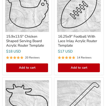
Serving
Lace
Board
Inlay
Acrylic
Acrylic
Router
Router
Template
Template
15.9x13.5" Chicken
16.25x9" Football With
Shaped Serving Board
Lace Inlay Acrylic Router
Acrylic Router Template
Template
$18 USD
$17 USD
20 Reviews
14 Reviews
Add to cart
Add to cart
15.9x13.5"
15.8X2.0"
Cow
Bread
Shaped
Cutting
Serving
Bow
Board
Knife
Acrylic
2
Router
Acrylic