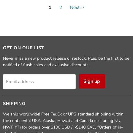
1
2
Next
GET ON OUR LIST
Never miss a new product release or restock. Plus, be the first to be
notified of flash sales and exclusive discounts.
Sign up
Email address
SHIPPING
We ship worldwide! Free FedEx or UPS standard shipping within
the continental USA, Alaska, Hawaii and Canada (excluding NU,
NWT, YT) for orders over $100 USD / ~$140 CAD. *Orders of in-