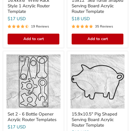
16.4x9.6" Wine Rack
15x12" Sea Turtle Shaped
Style 1 Acrylic Router
Serving Board Acrylic
Template
Router Template
$17 USD
$18 USD
19 Reviews
35 Reviews
Add to cart
Add to cart
Set
15.9x10.5"
2
Pig
-
Shaped
6
Serving
Bottle
Board
Opener
Acrylic
Acrylic
Router
Router
Template
Templates
Set 2 - 6 Bottle Opener
15.9x10.5" Pig Shaped
Acrylic Router Templates
Serving Board Acrylic
Router Template
$17 USD