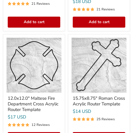
$18 USD
21 Reviews
21 Reviews
Add to cart
Add to cart
12.0x12.0"
15.75x8.75"
Maltese
Roman
Fire
Cross
Department
Acrylic
Cross
Router
Acrylic
Template
Router
Template
12.0x12.0" Maltese Fire
15.75x8.75" Roman Cross
Department Cross Acrylic
Acrylic Router Template
Router Template
$14 USD
$17 USD
25 Reviews
12 Reviews