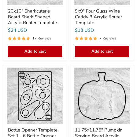
20x10" Sharkcuterie
9x9" Four Glass Wine
Board Shark Shaped
Caddy 3 Acrylic Router
Acrylic Router Template
Template
$24 USD
$13 USD
17 Reviews
7 Reviews
Add to cart
Add to cart
Bottle
11.75x11.75"
Opener
Pumpkin
Template
Serving
Set
Board
1
Acrylic
-
Router
6
Template
Bottle
Opener
Acrylic
Router
Templates
Bottle Opener Template
11.75x11.75" Pumpkin
Set 1 - 6 Bottle Opener
Serving Board Acrylic