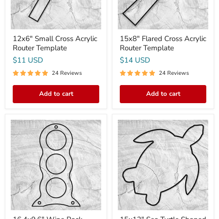
12x6" Small Cross Acrylic
15x8" Flared Cross Acrylic
Router Template
Router Template
$11 USD
$14 USD
24 Reviews
24 Reviews
Add to cart
Add to cart
16.4x9.6"
15x12"
Wine
Sea
Rack
Turtle
Style
Shaped
1
Serving
Acrylic
Board
Router
Acrylic
Template
Router
Template