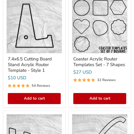
Cutting
Acrylic
Board
Router
Stand
Templates
Acrylic
Set
Router
-
Template
7
-
Shapes
Style
1
7.4x6.5 Cutting Board
Coaster Acrylic Router
Stand Acrylic Router
Templates Set - 7 Shapes
Template - Style 1
$27 USD
$10 USD
32 Reviews
54 Reviews
Add to cart
Add to cart
12x6.5
15.9X2.75"
Cutting
Bread
Board
Cutting
Stand
Bow