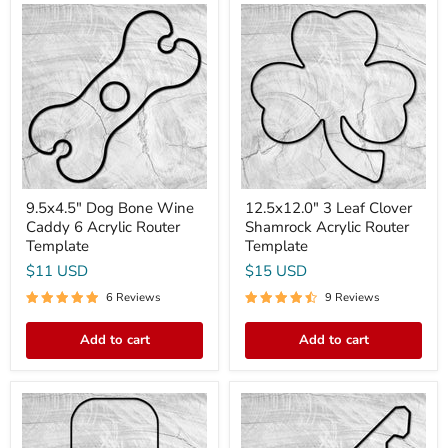
9.5x4.5"
12.5x12.0"
Dog
3
Bone
Leaf
Wine
Clover
Caddy
Shamrock
6
Acrylic
Acrylic
Router
Router
Template
Template
9.5x4.5" Dog Bone Wine
12.5x12.0" 3 Leaf Clover
Caddy 6 Acrylic Router
Shamrock Acrylic Router
Template
Template
$11 USD
$15 USD
6 Reviews
9 Reviews
Add to cart
Add to cart
15.75x7.75"
11x4.1"
Pickleball
Key
Paddle
Rack
Acrylic
2