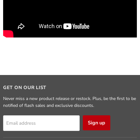
GET ON OUR LIST
Never miss a new product release or restock. Plus, be the first to be
notified of flash sales and exclusive discounts.
Sign up
Email address