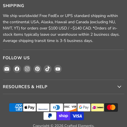
SHIPPING
We ship worldwide! Free FedEx or UPS standard shipping within
the continental USA, Alaska, Hawaii and Canada (excluding NU,
NWT, YT) for orders over $100 USD / ~$140 CAD. *Orders of in-
stock items typically leave our warehouse within 2 business days.
Average shipping transit time is 3-5 business days.
FOLLOW US
Email
Find
Find
Find
Find
Find
Crafted
us
us
us
us
us
Elements
on
on
on
on
on
Facebook
Instagram
Pinterest
TikTok
YouTube
RESOURCES & HELP
Copyright © 2026 Crafted Elements.