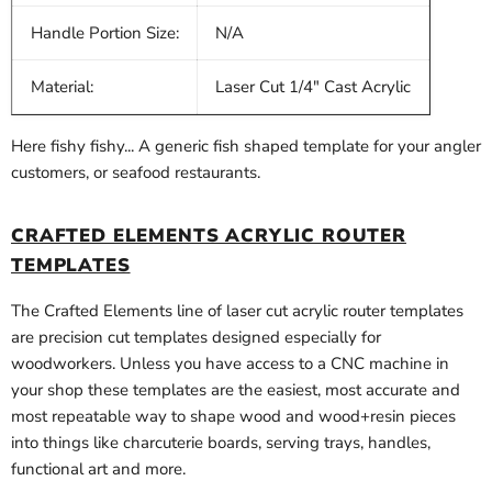
Handle Portion Size:
N/A
Material:
Laser Cut 1/4" Cast Acrylic
Here fishy fishy... A generic fish shaped template for your angler
customers, or seafood restaurants.
CRAFTED ELEMENTS ACRYLIC ROUTER
TEMPLATES
The Crafted Elements line of laser cut acrylic router templates
are precision cut templates designed especially for
woodworkers. Unless you have access to a CNC machine in
your shop these templates are the easiest, most accurate and
most repeatable way to shape wood and wood+resin pieces
into things like charcuterie boards, serving trays, handles,
functional art and more.