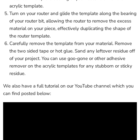
acrylic template.
Turn on your router and glide the template along the bearing
of your router bit, allowing the router to remove the excess
material on your piece, effectively duplicating the shape of
the router template.
Carefully remove the template from your material. Remove
the two sided tape or hot glue. Sand any leftover residue off
of your project. You can use goo-gone or other adhesive
remover on the acrylic templates for any stubborn or sticky
residue.
We also have a full tutorial on our YouTube channel which you
can find posted below: