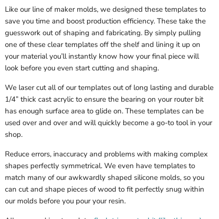
Like our line of maker molds, we designed these templates to
save you time and boost production efficiency. These take the
guesswork out of shaping and fabricating. By simply pulling
one of these clear templates off the shelf and lining it up on
your material you’ll instantly know how your final piece will
look before you even start cutting and shaping.
We laser cut all of our templates out of long lasting and durable
1/4” thick cast acrylic to ensure the bearing on your router bit
has enough surface area to glide on. These templates can be
used over and over and will quickly become a go-to tool in your
shop.
Reduce errors, inaccuracy and problems with making complex
shapes perfectly symmetrical. We even have templates to
match many of our awkwardly shaped silicone molds, so you
can cut and shape pieces of wood to fit perfectly snug within
our molds before you pour your resin.