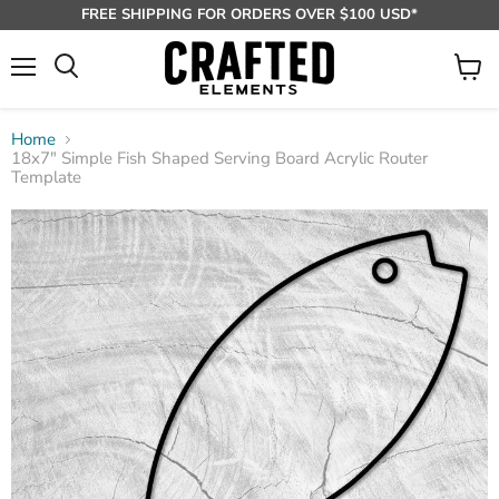
FREE SHIPPING FOR ORDERS OVER $100 USD*
Menu
View
Search
cart
Home
18x7" Simple Fish Shaped Serving Board Acrylic Router
Template