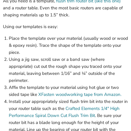
All you need is a template,
flush trim router bit (like this one)
and a router table. Even the most basic routers are capable of
shaping materials up to 1.5” thick.
Using our templates is easy:
Place the template over your material (usually wood or wood
& epoxy resin). Trace the shape of the template onto your
piece.
Using a jig saw, scroll saw or a band saw (where
appropriate) cut out the rough shape you traced onto your
material, leaving between 1/16” and ¼” outside of the
perimeter.
Affix the template to your material using hot glue or two
sided tape like
XFasten woodworking tape from Amazon.
Install your appropriately sized flush trim bit into the router in
your router table such as the
Crafted Elements 1/4" High
Performance Spiral Down Cut Flush Trim Bit
. Be sure your
router bit has a blade long enough for the height of your
material. Line up the bearing of your router bit with the