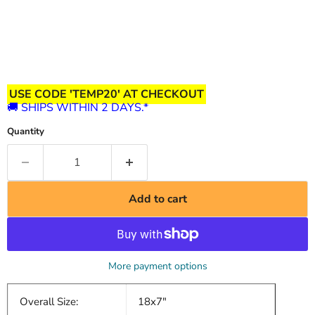
USE CODE 'TEMP20' AT CHECKOUT
🚚 SHIPS WITHIN 2 DAYS.*
Quantity
Add to cart
More payment options
Overall Size:
18x7"