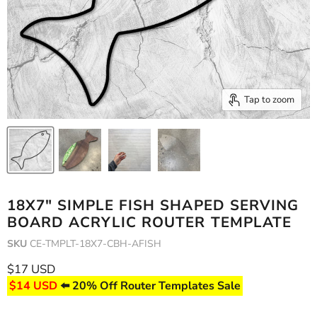
Tap to zoom
18X7" SIMPLE FISH SHAPED SERVING
BOARD ACRYLIC ROUTER TEMPLATE
SKU
CE-TMPLT-18X7-CBH-AFISH
Current price
$17 USD
$14 USD
⬅️ 20% Off Router Templates Sale