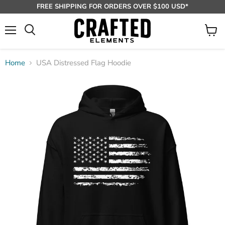
FREE SHIPPING FOR ORDERS OVER $100 USD*
Menu
View
Search
cart
Home
USA Distressed Flag Hoodie