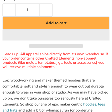
Add to cart
Heads up! All apparel ships directly from it's own warehouse. If
your order contains other Crafted Elements non-apparel
products (like molds, templates, jigs, tools or accessories) you
will recieve multiple shipments.
Epic woodworking and maker themed hoodies that are
comfortable, soft and stylish enough to wear out but durable
enough to wear in your shop or studio. As you may have picked
up on, we don't take ourselves too seriously here at Crafted
Elements. So shop our line of epic maker centric
hoodies, tees
and hats
and add a bit of whimsical fun (or borderline