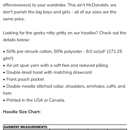
offensiveness) to your wardrobe. This ain't McDonalds, we
don't punish the big boys and girls - all of our sizes are the
same price.
Looking for the geeky nitty gritty on our hoodies? Check out the
details below:
• 50% pre-shrunk cotton, 50% polyester - 8.0 oz/yd² (271.25
g/m²)
• Air-jet spun yarn with a soft feel and reduced pilling
• Double-lined hood with matching drawcord
• Front pouch pocket
• Double-needle stitched collar, shoulders, armholes, cuffs, and
hem
• Printed in the USA or Canada.
Hoodie Size Chart: