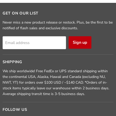
GET ON OUR LIST
Never miss a new product release or restock. Plus, be the first to be
notified of flash sales and exclusive discounts.
Sign up
Email address
SHIPPING
We ship worldwide! Free FedEx or UPS standard shipping within
the continental USA, Alaska, Hawaii and Canada (excluding NU,
NWT, YT) for orders over $100 USD / ~$140 CAD. *Orders of in-
stock items typically leave our warehouse within 2 business days.
Average shipping transit time is 3-5 business days.
FOLLOW US