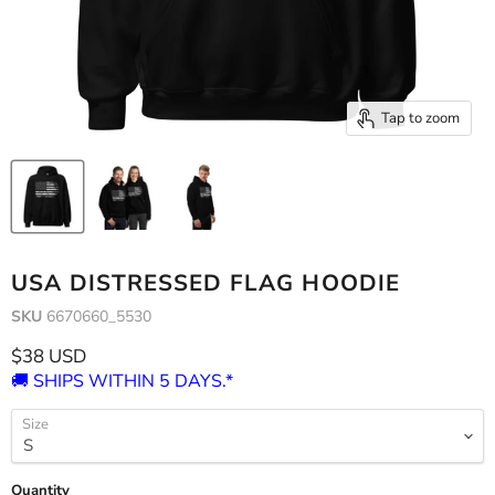
Tap to zoom
USA DISTRESSED FLAG HOODIE
SKU
6670660_5530
Current price
$38 USD
🚚 SHIPS WITHIN 5 DAYS.*
Size
Quantity