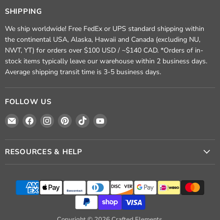
SHIPPING
We ship worldwide! Free FedEx or UPS standard shipping within
the continental USA, Alaska, Hawaii and Canada (excluding NU,
NWT, YT) for orders over $100 USD / ~$140 CAD. *Orders of in-
stock items typically leave our warehouse within 2 business days.
Average shipping transit time is 3-5 business days.
FOLLOW US
Email
Find
Find
Find
Find
Find
Crafted
us
us
us
us
us
Elements
on
on
on
on
on
Facebook
Instagram
Pinterest
TikTok
YouTube
RESOURCES & HELP
Copyright © 2026 Crafted Elements.