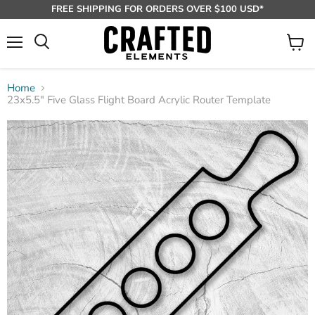
FREE SHIPPING FOR ORDERS OVER $100 USD*
Menu
View
Search
cart
Home
23x5.5" Five Glass Flight Board Acrylic Router Template