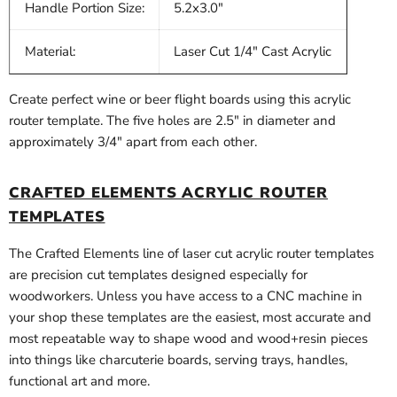
Handle Portion Size:
5.2x3.0"
Material:
Laser Cut 1/4" Cast Acrylic
Create perfect wine or beer flight boards using this acrylic
router template. The five holes are 2.5" in diameter and
approximately 3/4" apart from each other.
CRAFTED ELEMENTS ACRYLIC ROUTER
TEMPLATES
The Crafted Elements line of laser cut acrylic router templates
are precision cut templates designed especially for
woodworkers. Unless you have access to a CNC machine in
your shop these templates are the easiest, most accurate and
most repeatable way to shape wood and wood+resin pieces
into things like charcuterie boards, serving trays, handles,
functional art and more.