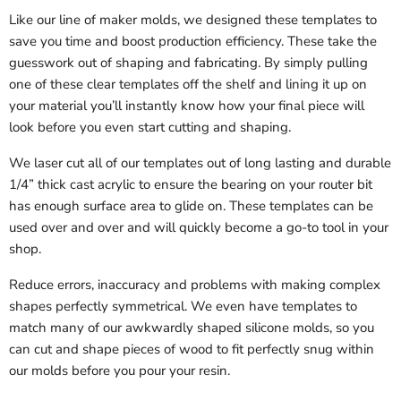
Like our line of maker molds, we designed these templates to
save you time and boost production efficiency. These take the
guesswork out of shaping and fabricating. By simply pulling
one of these clear templates off the shelf and lining it up on
your material you’ll instantly know how your final piece will
look before you even start cutting and shaping.
We laser cut all of our templates out of long lasting and durable
1/4” thick cast acrylic to ensure the bearing on your router bit
has enough surface area to glide on. These templates can be
used over and over and will quickly become a go-to tool in your
shop.
Reduce errors, inaccuracy and problems with making complex
shapes perfectly symmetrical. We even have templates to
match many of our awkwardly shaped silicone molds, so you
can cut and shape pieces of wood to fit perfectly snug within
our molds before you pour your resin.