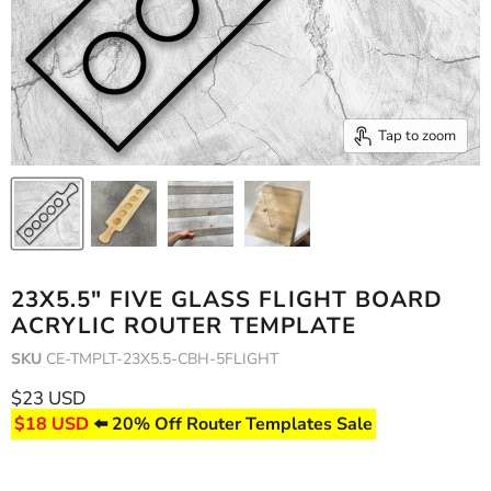
Tap to zoom
23X5.5" FIVE GLASS FLIGHT BOARD
ACRYLIC ROUTER TEMPLATE
SKU
CE-TMPLT-23X5.5-CBH-5FLIGHT
Current price
$23 USD
$18 USD
⬅️ 20% Off Router Templates Sale