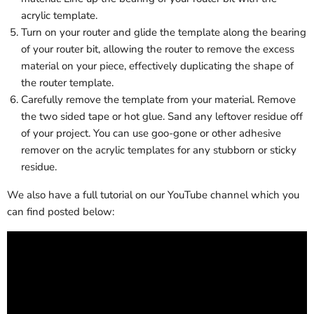
acrylic template.
Turn on your router and glide the template along the bearing
of your router bit, allowing the router to remove the excess
material on your piece, effectively duplicating the shape of
the router template.
Carefully remove the template from your material. Remove
the two sided tape or hot glue. Sand any leftover residue off
of your project. You can use goo-gone or other adhesive
remover on the acrylic templates for any stubborn or sticky
residue.
We also have a full tutorial on our YouTube channel which you
can find posted below: