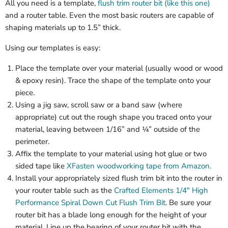
All you need is a template,
flush trim router bit (like this one)
and a router table. Even the most basic routers are capable of
shaping materials up to 1.5” thick.
Using our templates is easy:
Place the template over your material (usually wood or wood
& epoxy resin). Trace the shape of the template onto your
piece.
Using a jig saw, scroll saw or a band saw (where
appropriate) cut out the rough shape you traced onto your
material, leaving between 1/16” and ¼” outside of the
perimeter.
Affix the template to your material using hot glue or two
sided tape like
XFasten woodworking tape from Amazon.
Install your appropriately sized flush trim bit into the router in
your router table such as the
Crafted Elements 1/4" High
Performance Spiral Down Cut Flush Trim Bit
. Be sure your
router bit has a blade long enough for the height of your
material. Line up the bearing of your router bit with the