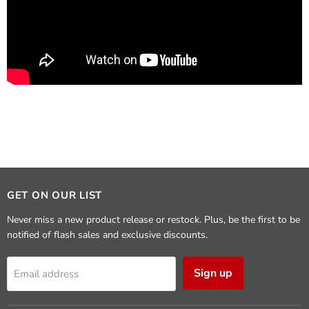
GET ON OUR LIST
Never miss a new product release or restock. Plus, be the first to be
notified of flash sales and exclusive discounts.
Sign up
Email address