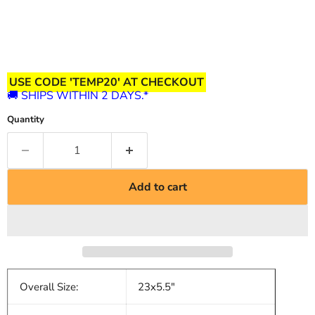
USE CODE 'TEMP20' AT CHECKOUT
🚚 SHIPS WITHIN 2 DAYS.*
Quantity
Add to cart
Overall Size:
23x5.5"