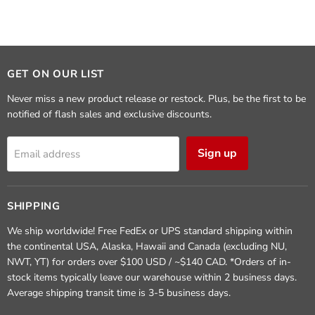
GET ON OUR LIST
Never miss a new product release or restock. Plus, be the first to be
notified of flash sales and exclusive discounts.
Sign up
Email address
SHIPPING
We ship worldwide! Free FedEx or UPS standard shipping within
the continental USA, Alaska, Hawaii and Canada (excluding NU,
NWT, YT) for orders over $100 USD / ~$140 CAD. *Orders of in-
stock items typically leave our warehouse within 2 business days.
Average shipping transit time is 3-5 business days.