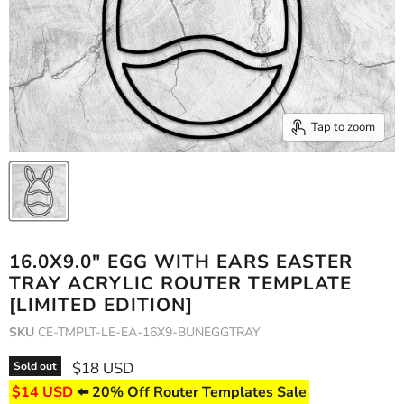
Tap to zoom
16.0X9.0" EGG WITH EARS EASTER
TRAY ACRYLIC ROUTER TEMPLATE
[LIMITED EDITION]
SKU
CE-TMPLT-LE-EA-16X9-BUNEGGTRAY
Current price
$18 USD
Sold out
$14 USD
⬅️ 20% Off Router Templates Sale