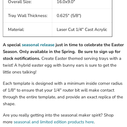
Overall Size:
16.0x9.0"
Tray Wall Thickness:
0.625" (5/8")
Material:
Laser Cut 1/4" Cast Acrylic
A special
seasonal release
just in time to celebrate the Easter
Season. Only available in the Spring. Be sure to sign up for
stock notifications.
Create Easter themed serving trays with a
twist! A hybrid easter egg with bunny ears is sure to get the
little ones talking!
Each template is designed with a minimum inside corner radius
of 1/8" to ensure that your 1/4" router bit will make contact
through the entire template, and provide an exact replica of the
shape.
Are you really getting into the seasonal maker spirit? Shop
more
seasonal and limited edition products here
.