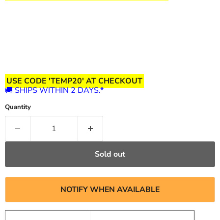
USE CODE 'TEMP20' AT CHECKOUT
🚚 SHIPS WITHIN 2 DAYS.*
Quantity
Sold out
NOTIFY WHEN AVAILABLE