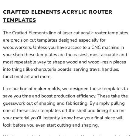
CRAFTED ELEMENTS ACRYLIC ROUTER
TEMPLATES
The Crafted Elements line of laser cut acrylic router templates
are precision cut templates designed especially for
woodworkers. Unless you have access to a CNC machine in
your shop these templates are the easiest, most accurate and
most repeatable way to shape wood and wood+resin pieces
into things like charcuterie boards, serving trays, handles,
functional art and more.
Like our line of maker molds, we designed these templates to
save you time and boost production efficiency. These take the
guesswork out of shaping and fabricating. By simply pulling
one of these clear templates off the shelf and lining it up on
your material you’ll instantly know how your final piece will
look before you even start cutting and shaping.