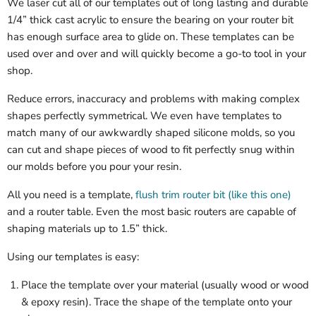
We laser cut all of our templates out of long lasting and durable
1/4” thick cast acrylic to ensure the bearing on your router bit
has enough surface area to glide on. These templates can be
used over and over and will quickly become a go-to tool in your
shop.
Reduce errors, inaccuracy and problems with making complex
shapes perfectly symmetrical. We even have templates to
match many of our awkwardly shaped silicone molds, so you
can cut and shape pieces of wood to fit perfectly snug within
our molds before you pour your resin.
All you need is a template,
flush trim router bit (like this one)
and a router table. Even the most basic routers are capable of
shaping materials up to 1.5” thick.
Using our templates is easy:
Place the template over your material (usually wood or wood
& epoxy resin). Trace the shape of the template onto your