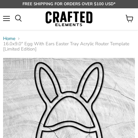
FREE SHIPPING FOR ORDERS OVER $100 USD*
Menu
View
Search
cart
Home
16.0x9.0" Egg With Ears Easter Tray Acrylic Router Template
[Limited Edition]