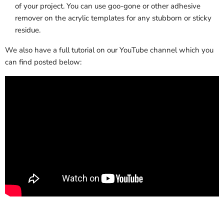
of your project. You can use goo-gone or other adhesive
remover on the acrylic templates for any stubborn or sticky
residue.
We also have a full tutorial on our YouTube channel which you
can find posted below: