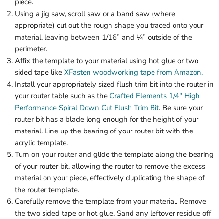
piece.
Using a jig saw, scroll saw or a band saw (where
appropriate) cut out the rough shape you traced onto your
material, leaving between 1/16” and ¼” outside of the
perimeter.
Affix the template to your material using hot glue or two
sided tape like
XFasten woodworking tape from Amazon.
Install your appropriately sized flush trim bit into the router in
your router table such as the
Crafted Elements 1/4" High
Performance Spiral Down Cut Flush Trim Bit
. Be sure your
router bit has a blade long enough for the height of your
material. Line up the bearing of your router bit with the
acrylic template.
Turn on your router and glide the template along the bearing
of your router bit, allowing the router to remove the excess
material on your piece, effectively duplicating the shape of
the router template.
Carefully remove the template from your material. Remove
the two sided tape or hot glue. Sand any leftover residue off