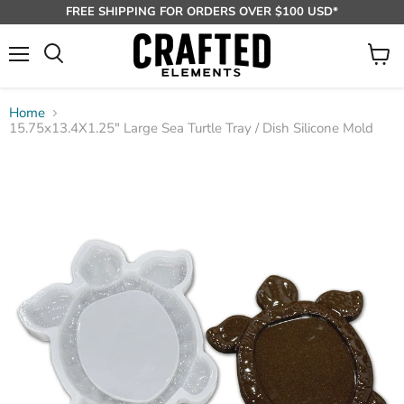
FREE SHIPPING FOR ORDERS OVER $100 USD*
Menu
View
Search
cart
Home
15.75x13.4X1.25" Large Sea Turtle Tray / Dish Silicone Mold