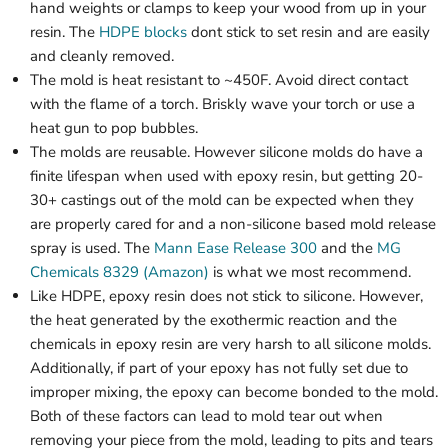
hand weights or clamps to keep your wood from up in your
resin. The
HDPE blocks
dont stick to set resin and are easily
and cleanly removed.
The mold is heat resistant to ~450F. Avoid direct contact
with the flame of a torch. Briskly wave your torch or use a
heat gun to pop bubbles.
The molds are reusable. However silicone molds do have a
finite lifespan when used with epoxy resin, but getting 20-
30+ castings out of the mold can be expected when they
are properly cared for and a non-silicone based mold release
spray is used. The
Mann Ease Release 300
and the
MG
Chemicals 8329 (Amazon)
is what we most recommend.
Like HDPE, epoxy resin does not stick to silicone. However,
the heat generated by the exothermic reaction and the
chemicals in epoxy resin are very harsh to all silicone molds.
Additionally, if part of your epoxy has not fully set due to
improper mixing, the epoxy can become bonded to the mold.
Both of these factors can lead to mold tear out when
removing your piece from the mold, leading to pits and tears