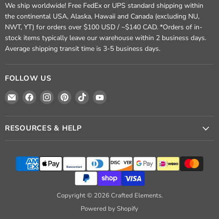
We ship worldwide! Free FedEx or UPS standard shipping within
the continental USA, Alaska, Hawaii and Canada (excluding NU,
NWT, YT) for orders over $100 USD / ~$140 CAD. *Orders of in-
stock items typically leave our warehouse within 2 business days.
Average shipping transit time is 3-5 business days.
FOLLOW US
Email
Find
Find
Find
Find
Find
Crafted
us
us
us
us
us
Elements
on
on
on
on
on
Facebook
Instagram
Pinterest
TikTok
YouTube
RESOURCES & HELP
Copyright © 2026 Crafted Elements.
Powered by Shopify