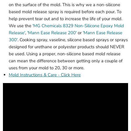
on the surface of the mold. This is why we a non-silicone
based mold release spray is required before each pour. To
help prevent tear out and to increase the life of your mold.
We use the
'MG Chemicals 8329 Non-Silicone Epoxy Mold
Release'
,
'Mann Ease Release 200'
or
'Mann Ease Release
300'
. Cooking spray, vaseline, silicone based sprays or sprays
designed for urethane or polyester products should NEVER
be used. Using a proper, non-silicone based mold release
can mean the difference between getting only a couple of
uses from your mold to 20, 30 or more.
Mold Instructions & Care - Click Here