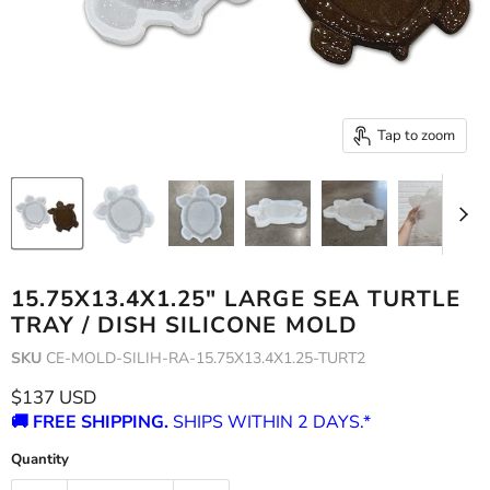
Tap to zoom
15.75X13.4X1.25" LARGE SEA TURTLE
TRAY / DISH SILICONE MOLD
SKU
CE-MOLD-SILIH-RA-15.75X13.4X1.25-TURT2
Current price
$137 USD
🚚 FREE SHIPPING.
SHIPS WITHIN 2 DAYS.*
Quantity