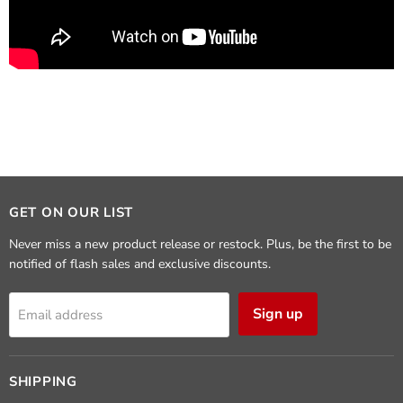
GET ON OUR LIST
Never miss a new product release or restock. Plus, be the first to be
notified of flash sales and exclusive discounts.
Sign up
Email address
SHIPPING