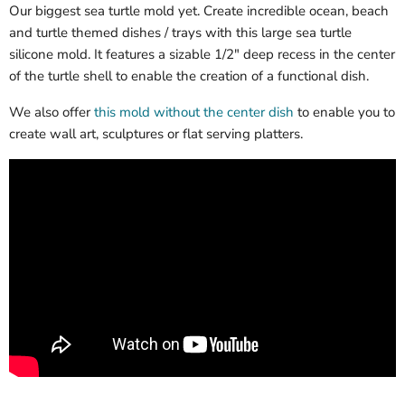
Our biggest sea turtle mold yet. Create incredible ocean, beach
and turtle themed dishes / trays with this large sea turtle
silicone mold. It features a sizable 1/2" deep recess in the center
of the turtle shell to enable the creation of a functional dish.
We also offer
this mold without the center dish
to enable you to
create wall art, sculptures or flat serving platters.