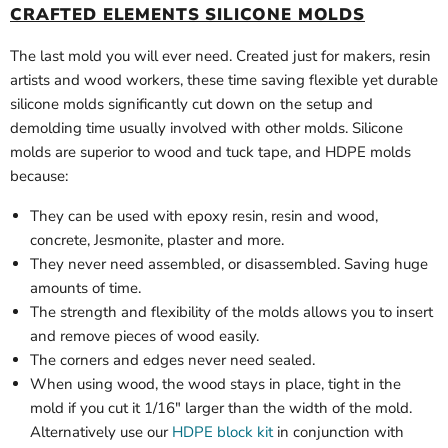
CRAFTED ELEMENTS SILICONE MOLDS
The last mold you will ever need. Created just for makers, resin
artists and wood workers, these time saving flexible yet durable
silicone molds significantly cut down on the setup and
demolding time usually involved with other molds. Silicone
molds are superior to wood and tuck tape, and HDPE molds
because:
They can be used with epoxy resin, resin and wood,
concrete, Jesmonite, plaster and more.
They never need assembled, or disassembled. Saving huge
amounts of time.
The strength and flexibility of the molds allows you to insert
and remove pieces of wood easily.
The corners and edges never need sealed.
When using wood, the wood stays in place, tight in the
mold if you cut it 1/16" larger than the width of the mold.
Alternatively use our
HDPE block kit
in conjunction with