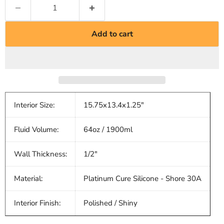
Add to cart
Interior Size:
15.75x13.4x1.25"
Fluid Volume:
64oz / 1900ml
Wall Thickness:
1/2"
Material:
Platinum Cure Silicone - Shore 30A
Interior Finish:
Polished / Shiny