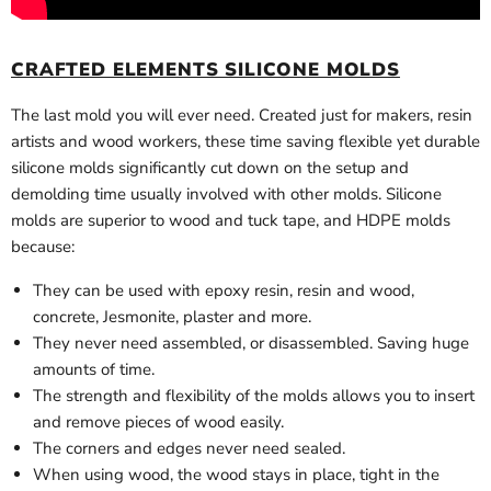
CRAFTED ELEMENTS SILICONE MOLDS
The last mold you will ever need. Created just for makers, resin
artists and wood workers, these time saving flexible yet durable
silicone molds significantly cut down on the setup and
demolding time usually involved with other molds. Silicone
molds are superior to wood and tuck tape, and HDPE molds
because:
They can be used with epoxy resin, resin and wood,
concrete, Jesmonite, plaster and more.
They never need assembled, or disassembled. Saving huge
amounts of time.
The strength and flexibility of the molds allows you to insert
and remove pieces of wood easily.
The corners and edges never need sealed.
When using wood, the wood stays in place, tight in the