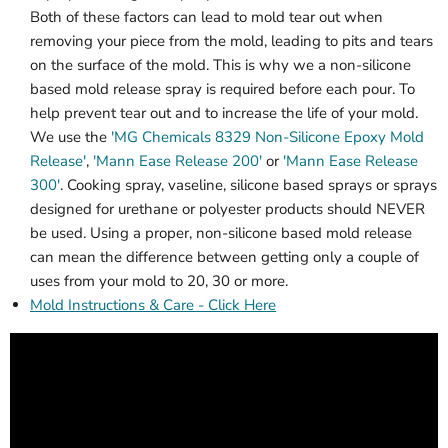
Both of these factors can lead to mold tear out when
removing your piece from the mold, leading to pits and tears
on the surface of the mold. This is why we a non-silicone
based mold release spray is required before each pour. To
help prevent tear out and to increase the life of your mold.
We use the
'MG Chemicals 8329 Non-Silicone Epoxy Mold
Release'
,
'Mann Ease Release 200'
or
'Mann Ease Release
300'
. Cooking spray, vaseline, silicone based sprays or sprays
designed for urethane or polyester products should NEVER
be used. Using a proper, non-silicone based mold release
can mean the difference between getting only a couple of
uses from your mold to 20, 30 or more.
Mold Instructions & Care - Click Here