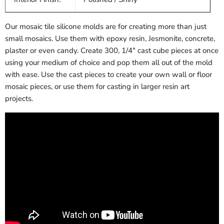
Our mosaic tile silicone molds are for creating more than just
small mosaics. Use them with epoxy resin, Jesmonite, concrete,
plaster or even candy. Create 300, 1/4" cast cube pieces at once
using your medium of choice and pop them all out of the mold
with ease. Use the cast pieces to create your own wall or floor
mosaic pieces, or use them for casting in larger resin art
projects.