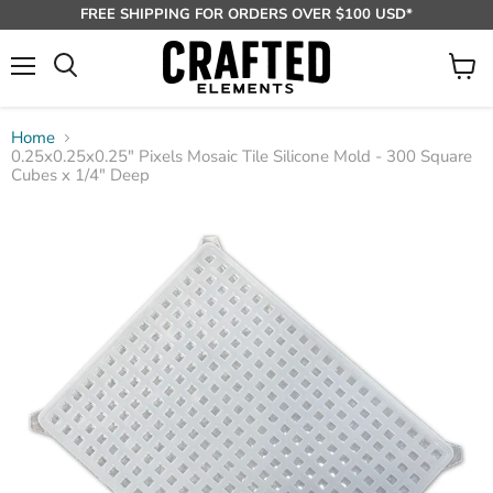
FREE SHIPPING FOR ORDERS OVER $100 USD*
Menu
View
Search
cart
Home
0.25x0.25x0.25" Pixels Mosaic Tile Silicone Mold - 300 Square
Cubes x 1/4" Deep