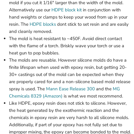
mold if you cut it 1/16" larger than the width of the mold.
Alternatively use our
HDPE block kit
in conjunction with
hand weights or clamps to keep your wood from up in your
resin. The
HDPE blocks
dont stick to set resin and are easily
and cleanly removed.
The mold is heat resistant to ~450F. Avoid direct contact
with the flame of a torch. Briskly wave your torch or use a
heat gun to pop bubbles.
The molds are reusable. However silicone molds do have a
finite lifespan when used with epoxy resin, but getting 20-
30+ castings out of the mold can be expected when they
are properly cared for and a non-silicone based mold release
spray is used. The
Mann Ease Release 300
and the
MG
Chemicals 8329 (Amazon)
is what we most recommend.
Like HDPE, epoxy resin does not stick to silicone. However,
the heat generated by the exothermic reaction and the
chemicals in epoxy resin are very harsh to all silicone molds.
Additionally, if part of your epoxy has not fully set due to
improper mixing, the epoxy can become bonded to the mold.