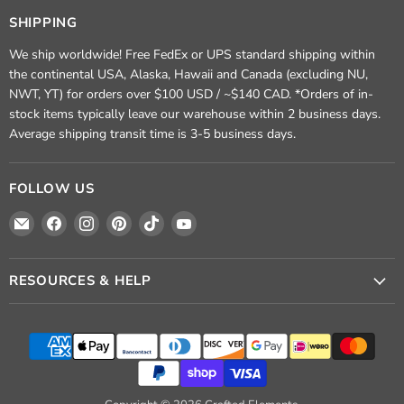
SHIPPING
We ship worldwide! Free FedEx or UPS standard shipping within
the continental USA, Alaska, Hawaii and Canada (excluding NU,
NWT, YT) for orders over $100 USD / ~$140 CAD. *Orders of in-
stock items typically leave our warehouse within 2 business days.
Average shipping transit time is 3-5 business days.
FOLLOW US
Email
Find
Find
Find
Find
Find
Crafted
us
us
us
us
us
Elements
on
on
on
on
on
Facebook
Instagram
Pinterest
TikTok
YouTube
RESOURCES & HELP