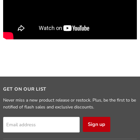
GET ON OUR LIST
Never miss a new product release or restock. Plus, be the first to be
notified of flash sales and exclusive discounts.
Sign up
Email address