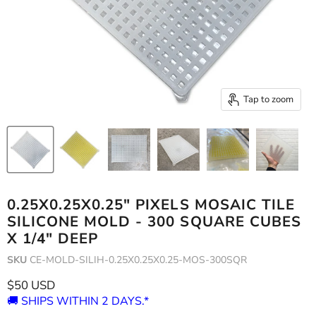
Tap to zoom
0.25X0.25X0.25" PIXELS MOSAIC TILE
SILICONE MOLD - 300 SQUARE CUBES
X 1/4" DEEP
SKU
CE-MOLD-SILIH-0.25X0.25X0.25-MOS-300SQR
Current price
$50 USD
🚚 SHIPS WITHIN 2 DAYS.*