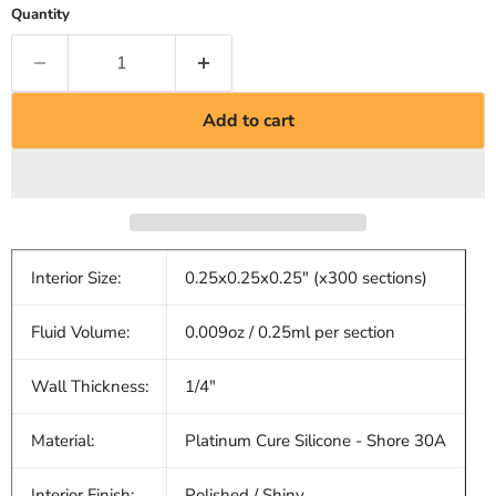
Quantity
Add to cart
Interior Size:
0.25x0.25x0.25" (x300 sections)
Fluid Volume:
0.009oz / 0.25ml per section
Wall Thickness:
1/4"
Material:
Platinum Cure Silicone - Shore 30A
Interior Finish:
Polished / Shiny