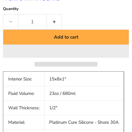
Quantity
Add to cart
Interior Size:
15x8x1"
Fluid Volume:
23oz / 680ml
Wall Thickness:
1/2"
Material:
Platinum Cure Silicone - Shore 30A