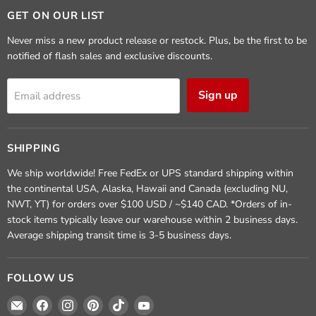
GET ON OUR LIST
Never miss a new product release or restock. Plus, be the first to be
notified of flash sales and exclusive discounts.
Sign up
Email address
SHIPPING
We ship worldwide! Free FedEx or UPS standard shipping within
the continental USA, Alaska, Hawaii and Canada (excluding NU,
NWT, YT) for orders over $100 USD / ~$140 CAD. *Orders of in-
stock items typically leave our warehouse within 2 business days.
Average shipping transit time is 3-5 business days.
FOLLOW US
Email
Find
Find
Find
Find
Find