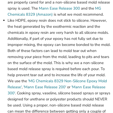
are properly cared for and a non-silicone based mold release
spray is used. The
Mann Ease Release 300
and the
MG
Chemicals 8329 (Amazon)
is what we most recommend.
Like HDPE, epoxy resin does not stick to silicone. However,
the heat generated by the exothermic reaction and the
chemicals in epoxy resin are very harsh to all silicone molds.
Additionally, if part of your epoxy has not fully set due to
improper mixing, the epoxy can become bonded to the mold.
Both of these factors can lead to mold tear out when
removing your piece from the mold, leading to pits and tears
on the surface of the mold. This is why we a non-silicone
based mold release spray is required before each pour. To
help prevent tear out and to increase the life of your mold.
We use the
'MG Chemicals 8329 Non-Silicone Epoxy Mold
Release'
,
'Mann Ease Release 200'
or
'Mann Ease Release
300'
. Cooking spray, vaseline, silicone based sprays or sprays
designed for urethane or polyester products should NEVER
be used. Using a proper, non-silicone based mold release
can mean the difference between getting only a couple of