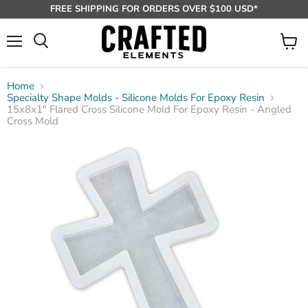
FREE SHIPPING FOR ORDERS OVER $100 USD*
Menu
View
Search
cart
Home
Specialty Shape Molds - Silicone Molds For Epoxy Resin
15x8x1" Flared Cross Silicone Mold For Epoxy Resin - Angled
Cross Mold