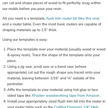
can cut and shape pieces of wood to fit perfectly snug within
our molds before you pour your resin.
All you need is a template,
flush trim router bit (like this one)
and a router table. Even the most basic routers are capable of
shaping materials up to 1.5” thick.
Using our templates is easy:
Place the template over your material (usually wood or wood
& epoxy resin). Trace the shape of the template onto your
piece.
Using a jig saw, scroll saw or a band saw (where
appropriate) cut out the rough shape you traced onto your
material, leaving between 1/16” and ¼” outside of the
perimeter.
Affix the template to your material using hot glue or two
sided tape like
XFasten woodworking tape from Amazon.
Install your appropriately sized flush trim bit into the router in
your router table such as the
Crafted Elements 1/4" High