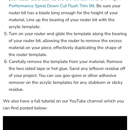
Performance Spiral Down Cut Flush Trim Bit
. Be sure your
router bit has a blade long enough for the height of your
material. Line up the bearing of your router bit with the
acrylic template.
Turn on your router and glide the template along the bearing
of your router bit, allowing the router to remove the excess
material on your piece, effectively duplicating the shape of
the router template.
Carefully remove the template from your material. Remove
the two sided tape or hot glue. Sand any leftover residue off
of your project. You can use goo-gone or other adhesive
remover on the acrylic templates for any stubborn or sticky
residue.
We also have a full tutorial on our YouTube channel which you
can find posted below: