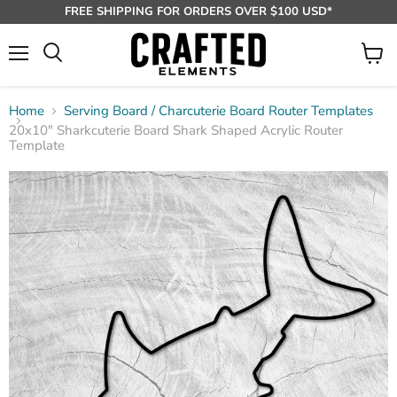
FREE SHIPPING FOR ORDERS OVER $100 USD*
Menu
View
Search
cart
Home
Serving Board / Charcuterie Board Router Templates
20x10" Sharkcuterie Board Shark Shaped Acrylic Router
Template