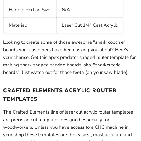
Handle Portion Size:
N/A
Material:
Laser Cut 1/4" Cast Acrylic
Looking to create some of those awesome "shark coochie"
boards your customers have been asking you about? Here's
your chance. Get this apex predator shaped router template for
making shark shaped serving boards, aka. "sharkcuterie
boards". Just watch out for those teeth (on your saw blade).
CRAFTED ELEMENTS ACRYLIC ROUTER
TEMPLATES
The Crafted Elements line of laser cut acrylic router templates
are precision cut templates designed especially for
woodworkers. Unless you have access to a CNC machine in
your shop these templates are the easiest, most accurate and