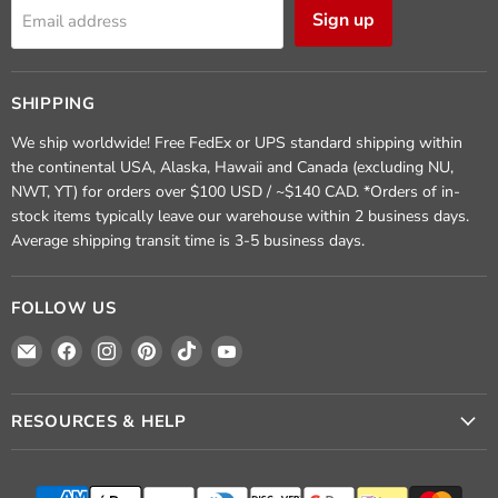
Sign up
Email address
SHIPPING
We ship worldwide! Free FedEx or UPS standard shipping within
the continental USA, Alaska, Hawaii and Canada (excluding NU,
NWT, YT) for orders over $100 USD / ~$140 CAD. *Orders of in-
stock items typically leave our warehouse within 2 business days.
Average shipping transit time is 3-5 business days.
FOLLOW US
Email
Find
Find
Find
Find
Find
Crafted
us
us
us
us
us
Elements
on
on
on
on
on
Facebook
Instagram
Pinterest
TikTok
YouTube
RESOURCES & HELP