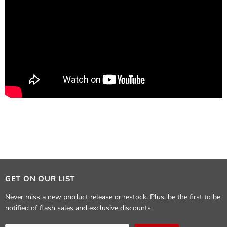
GET ON OUR LIST
Never miss a new product release or restock. Plus, be the first to be
notified of flash sales and exclusive discounts.