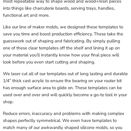
most repeatable way to shape wood and wood+resin pieces
into things like charcuterie boards, serving trays, handles,
functional art and more.
Like our line of maker molds, we designed these templates to
save you time and boost production efficiency. These take the
guesswork out of shaping and fabricating. By simply pulling
one of these clear templates off the shelf and lining it up on
your material you’ll instantly know how your final piece will
look before you even start cutting and shaping.
We laser cut all of our templates out of long lasting and durable
1/4” thick cast acrylic to ensure the bearing on your router bit
has enough surface area to glide on. These templates can be
used over and over and will quickly become a go-to tool in your
shop.
Reduce errors, inaccuracy and problems with making complex
shapes perfectly symmetrical. We even have templates to
match many of our awkwardly shaped silicone molds, so you