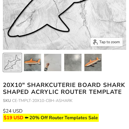
Tap to zoom
20X10" SHARKCUTERIE BOARD SHARK
SHAPED ACRYLIC ROUTER TEMPLATE
SKU
CE-TMPLT-20X10-CBH-ASHARK
Current price
$24 USD
$19 USD
⬅️ 20% Off Router Templates Sale