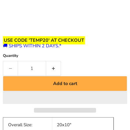
USE CODE 'TEMP20' AT CHECKOUT
🚚 SHIPS WITHIN 2 DAYS.*
Quantity
Add to cart
Overall Size:
20x10"