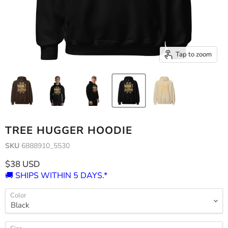
Tap to zoom
TREE HUGGER HOODIE
SKU
6888910_5530
Current price
$38 USD
🚚 SHIPS WITHIN 5 DAYS.*
Color