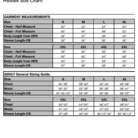
Hoodie Size Chart: