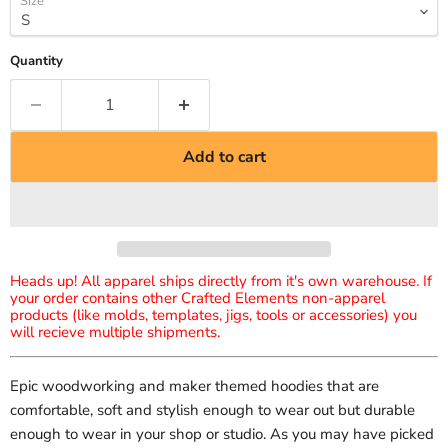
Size
Quantity
Add to cart
Heads up! All apparel ships directly from it's own warehouse. If
your order contains other Crafted Elements non-apparel
products (like molds, templates, jigs, tools or accessories) you
will recieve multiple shipments.
Epic woodworking and maker themed hoodies that are
comfortable, soft and stylish enough to wear out but durable
enough to wear in your shop or studio. As you may have picked