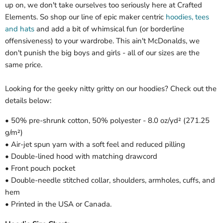
up on, we don't take ourselves too seriously here at Crafted
Elements. So shop our line of epic maker centric
hoodies, tees
and hats
and add a bit of whimsical fun (or borderline
offensiveness) to your wardrobe. This ain't McDonalds, we
don't punish the big boys and girls - all of our sizes are the
same price.
Looking for the geeky nitty gritty on our hoodies? Check out the
details below:
• 50% pre-shrunk cotton, 50% polyester - 8.0 oz/yd² (271.25
g/m²)
• Air-jet spun yarn with a soft feel and reduced pilling
• Double-lined hood with matching drawcord
• Front pouch pocket
• Double-needle stitched collar, shoulders, armholes, cuffs, and
hem
• Printed in the USA or Canada.