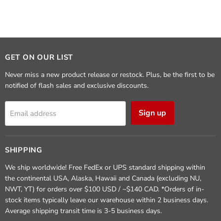
GET ON OUR LIST
Never miss a new product release or restock. Plus, be the first to be
notified of flash sales and exclusive discounts.
Sign up
Email address
SHIPPING
We ship worldwide! Free FedEx or UPS standard shipping within
the continental USA, Alaska, Hawaii and Canada (excluding NU,
NWT, YT) for orders over $100 USD / ~$140 CAD. *Orders of in-
stock items typically leave our warehouse within 2 business days.
Average shipping transit time is 3-5 business days.