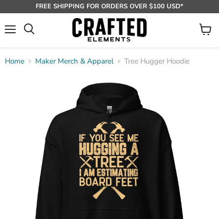
FREE SHIPPING FOR ORDERS OVER $100 USD*
Menu
View
Search
cart
Home
Maker Merch & Apparel
Tree Hugger Hoodie