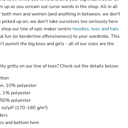
up as you scream out curse words in the shop. All in all
for both men and women (and anything in between, we don't
 picked up on, we don't take ourselves too seriously here
 shop our line of epic maker centric
hoodies, tees and hats
al fun (or borderline offensiveness) to your wardrobe. This
t punish the big boys and girls - all of our sizes are the
tty gritty on our line of tees? Check out the details below:
tton
on, 10% polyester
, 1% polyester
 50% polyester
3 oz/yd² (170-180 g/m²)
ders
ves and bottom hem