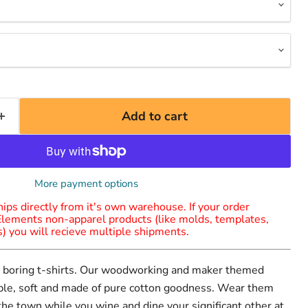
Add to cart
More payment options
ips directly from it's own warehouse. If your order
Elements non-apparel products (like molds, templates,
es) you will recieve multiple shipments.
ar boring t-shirts. Our woodworking and maker themed
able, soft and made of pure cotton goodness. Wear them
 the town while you wine and dine your significant other at