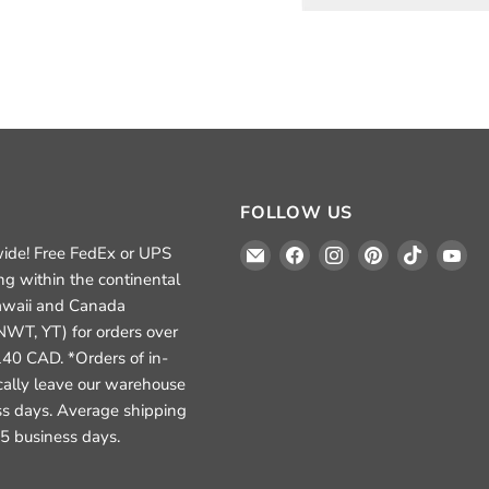
FOLLOW US
Email
Find
Find
Find
Find
Fi
ide! Free FedEx or UPS
Crafted
us
us
us
us
us
ng within the continental
Elements
on
on
on
on
on
awaii and Canada
Facebook
Instagram
Pinterest
TikTok
Yo
NWT, YT) for orders over
40 CAD. *Orders of in-
ically leave our warehouse
ss days. Average shipping
3-5 business days.