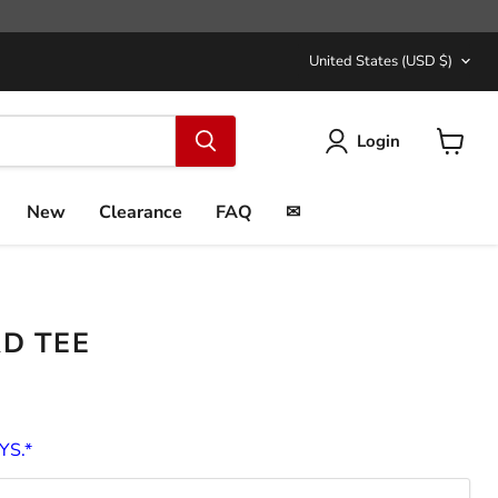
COUNTRY
United States
(USD $)
Login
View
cart
New
Clearance
FAQ
✉
RD TEE
YS.*