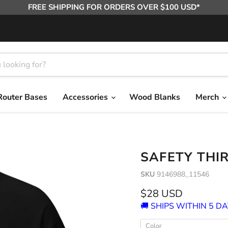
FREE SHIPPING FOR ORDERS OVER $100 USD*
Router Bases
Accessories
Wood Blanks
Merch
SAFETY THI
SKU
9146988_11546
Current price
$28 USD
🚚 SHIPS WITHIN 5 DA
Color