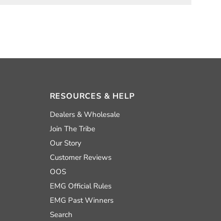
RESOURCES & HELP
nd
Dealers & Wholesale
Join The Tribe
Our Story
uTube
Customer Reviews
OOS
EMG Official Rules
EMG Past Winners
Search