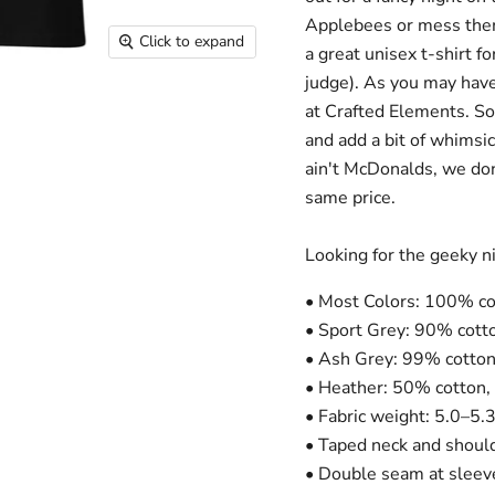
Applebees or mess them 
Click to expand
a great unisex t-shirt 
judge). As you may have
at Crafted Elements. So
and add a bit of whimsic
ain't McDonalds, we don'
same price.
Looking for the geeky ni
• Most Colors: 100% co
• Sport Grey: 90% cott
• Ash Grey: 99% cotton
• Heather: 50% cotton,
• Fabric weight: 5.0–5.
• Taped neck and shoul
• Double seam at slee