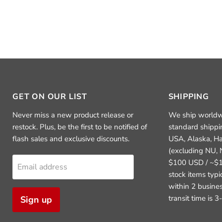
GET ON OUR LIST
SHIPPING
Never miss a new product release or
We ship worldw
restock. Plus, be the first to be notified of
standard shippi
flash sales and exclusive discounts.
USA, Alaska, H
(excluding NU, 
$100 USD / ~$1
Email address
stock items typ
within 2 busine
transit time is 
Sign up