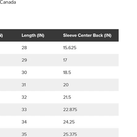
 Canada