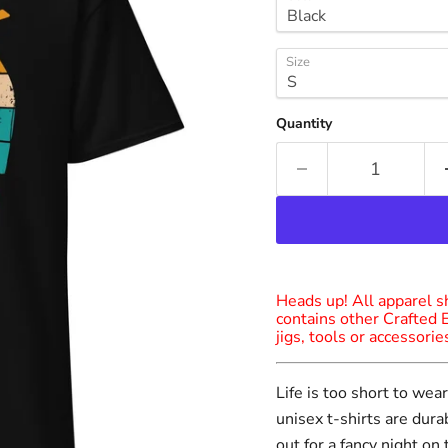
Size
Quantity
Heads up! All apparel sh
contains other Crafted 
jigs, tools or accessori
Life is too short to we
unisex t-shirts are dur
out for a fancy night on