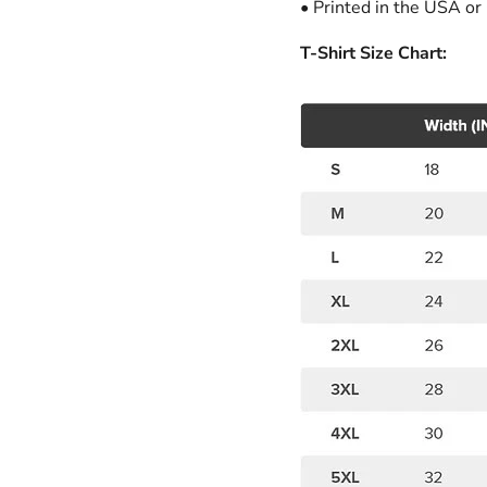
• Printed in the USA or
T-Shirt Size Chart: