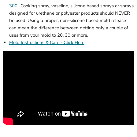
300'
. Cooking spray, vaseline, silicone based sprays or sprays
designed for urethane or polyester products should NEVER
be used. Using a proper, non-silicone based mold release
can mean the difference between getting only a couple of
uses from your mold to 20, 30 or more.
Mold Instructions & Care - Click Here