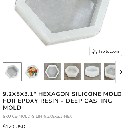
Tap to zoom
9.2X8X3.1" HEXAGON SILICONE MOLD
FOR EPOXY RESIN - DEEP CASTING
MOLD
SKU
CE-MOLD-SILIH-9.2X8X3.1-HEX
Current price
$120 USD