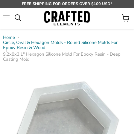
FREE SHIPPING FOR ORDERS OVER $100 USD*
Menu
View
Search
cart
Home
Circle, Oval & Hexagon Molds - Round Silicone Molds For
Epoxy Resin & Wood
9.2x8x3.1" Hexagon Silicone Mold For Epoxy Resin - Deep
Casting Mold