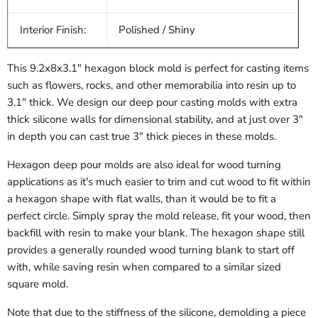
Interior Finish:
Polished / Shiny
This 9.2x8x3.1" hexagon block mold is perfect for casting items
such as flowers, rocks, and other memorabilia into resin up to
3.1" thick. We design our deep pour casting molds with extra
thick silicone walls for dimensional stability, and at just over 3"
in depth you can cast true 3" thick pieces in these molds.
Hexagon deep pour molds are also ideal for wood turning
applications as it's much easier to trim and cut wood to fit within
a hexagon shape with flat walls, than it would be to fit a
perfect circle. Simply spray the mold release, fit your wood, then
backfill with resin to make your blank. The hexagon shape still
provides a generally rounded wood turning blank to start off
with, while saving resin when compared to a similar sized
square mold.
Note that due to the stiffness of the silicone, demolding a piece