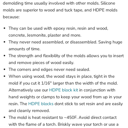
demolding time usually involved with other molds. Silicone
molds are superior to wood and tuck tape, and HDPE molds
because:
They can be used with epoxy resin, resin and wood,
concrete, Jesmonite, plaster and more.
They never need assembled, or disassembled. Saving huge
amounts of time.
The strength and flexibility of the molds allows you to insert
and remove pieces of wood easily.
The corners and edges never need sealed.
When using wood, the wood stays in place, tight in the
mold if you cut it 1/16" larger than the width of the mold.
Alternatively use our
HDPE block kit
in conjunction with
hand weights or clamps to keep your wood from up in your
resin. The
HDPE blocks
dont stick to set resin and are easily
and cleanly removed.
The mold is heat resistant to ~450F. Avoid direct contact
with the flame of a torch. Briskly wave your torch or use a