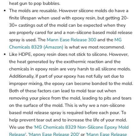
heat gun to pop bubbles.
The molds are reusable. However silicone molds do have a
finite lifespan when used with epoxy resin, but getting 20-
30+ castings out of the mold can be expected when they
are properly cared for and a non-silicone based mold release
spray is used. The
Mann Ease Release 300
and the
MG
Chemicals 8329 (Amazon)
is what we most recommend.
Like HDPE, epoxy resin does not stick to silicone. However,
the heat generated by the exothermic reaction and the
chemicals in epoxy resin are very harsh to all silicone molds.
Additionally, if part of your epoxy has not fully set due to
improper mixing, the epoxy can become bonded to the mold.
Both of these factors can lead to mold tear out when
removing your piece from the mold, leading to pits and tears
on the surface of the mold. This is why we a non-silicone
based mold release spray is required before each pour. To
help prevent tear out and to increase the life of your mold.
We use the
'MG Chemicals 8329 Non-Silicone Epoxy Mold
Release'
,
'Mann Ease Release 200'
or
'Mann Ease Release