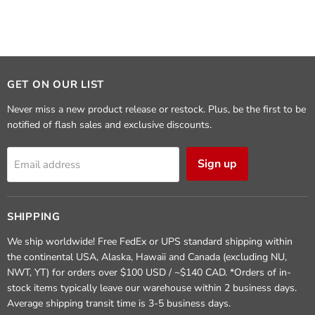
GET ON OUR LIST
Never miss a new product release or restock. Plus, be the first to be
notified of flash sales and exclusive discounts.
Sign up
Email address
SHIPPING
We ship worldwide! Free FedEx or UPS standard shipping within
the continental USA, Alaska, Hawaii and Canada (excluding NU,
NWT, YT) for orders over $100 USD / ~$140 CAD. *Orders of in-
stock items typically leave our warehouse within 2 business days.
Average shipping transit time is 3-5 business days.