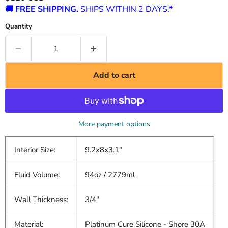
🚚 FREE SHIPPING.
SHIPS WITHIN 2 DAYS.*
Quantity
Add to cart
More payment options
Interior Size:
9.2x8x3.1"
Fluid Volume:
94oz / 2779ml
Wall Thickness:
3/4"
Material:
Platinum Cure Silicone - Shore 30A