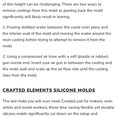
of this height can be challenging. There are two ways to
remove castings from this mold as peeling back the mold
significantly will likely result in tearing.
1. Pouring distilled water between the cured resin piece and
the interior wall of the mold and moving the water around the
resin casting before trying to attempt to remove it from the
mold.
2. Using a compressed air hose with a soft (plastic or rubber)
gun nozzle end. Insert your air gun in between the casting and
the mold wall and scale up the air flow rate until the casting
rises from the mold.
CRAFTED ELEMENTS SILICONE MOLDS
The last mold you will ever need. Created just for makers, resin
artists and wood workers, these time saving flexible yet durable
silicone molds significantly cut down on the setup and