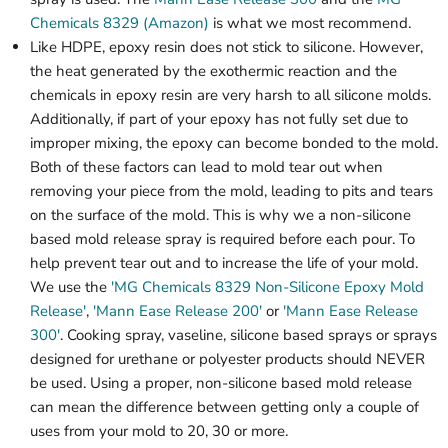
Chemicals 8329 (Amazon)
is what we most recommend.
Like HDPE, epoxy resin does not stick to silicone. However,
the heat generated by the exothermic reaction and the
chemicals in epoxy resin are very harsh to all silicone molds.
Additionally, if part of your epoxy has not fully set due to
improper mixing, the epoxy can become bonded to the mold.
Both of these factors can lead to mold tear out when
removing your piece from the mold, leading to pits and tears
on the surface of the mold. This is why we a non-silicone
based mold release spray is required before each pour. To
help prevent tear out and to increase the life of your mold.
We use the
'MG Chemicals 8329 Non-Silicone Epoxy Mold
Release'
,
'Mann Ease Release 200'
or
'Mann Ease Release
300'
. Cooking spray, vaseline, silicone based sprays or sprays
designed for urethane or polyester products should NEVER
be used. Using a proper, non-silicone based mold release
can mean the difference between getting only a couple of
uses from your mold to 20, 30 or more.