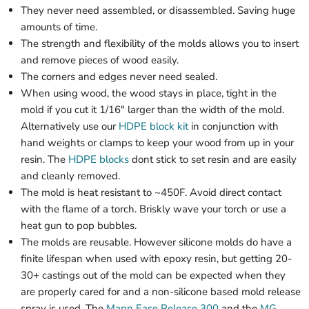
They never need assembled, or disassembled. Saving huge
amounts of time.
The strength and flexibility of the molds allows you to insert
and remove pieces of wood easily.
The corners and edges never need sealed.
When using wood, the wood stays in place, tight in the
mold if you cut it 1/16" larger than the width of the mold.
Alternatively use our
HDPE block kit
in conjunction with
hand weights or clamps to keep your wood from up in your
resin. The
HDPE blocks
dont stick to set resin and are easily
and cleanly removed.
The mold is heat resistant to ~450F. Avoid direct contact
with the flame of a torch. Briskly wave your torch or use a
heat gun to pop bubbles.
The molds are reusable. However silicone molds do have a
finite lifespan when used with epoxy resin, but getting 20-
30+ castings out of the mold can be expected when they
are properly cared for and a non-silicone based mold release
spray is used. The
Mann Ease Release 300
and the
MG