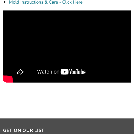
Mold Instructions & Care - Click Here
GET ON OUR LIST