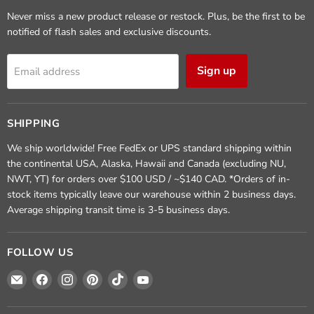
Never miss a new product release or restock. Plus, be the first to be
notified of flash sales and exclusive discounts.
Sign up
Email address
SHIPPING
We ship worldwide! Free FedEx or UPS standard shipping within
the continental USA, Alaska, Hawaii and Canada (excluding NU,
NWT, YT) for orders over $100 USD / ~$140 CAD. *Orders of in-
stock items typically leave our warehouse within 2 business days.
Average shipping transit time is 3-5 business days.
FOLLOW US
Email
Find
Find
Find
Find
Find
Crafted
us
us
us
us
us
Elements
on
on
on
on
on