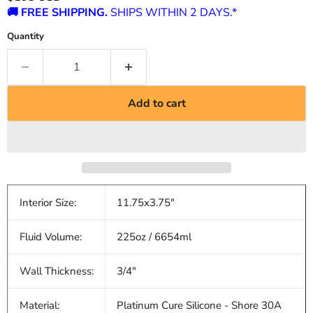
🚚 FREE SHIPPING.
SHIPS WITHIN 2 DAYS.*
Quantity
Add to cart
Interior Size:
11.75x3.75"
Fluid Volume:
225oz / 6654ml
Wall Thickness:
3/4"
Material:
Platinum Cure Silicone - Shore 30A