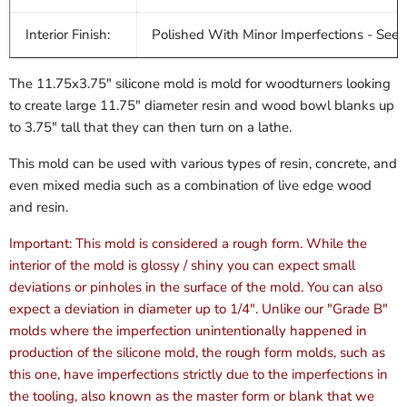
Interior Finish:
Polished With Minor Imperfections - See 
The 11.75x3.75" silicone mold is mold for woodturners looking
to create large 11.75" diameter resin and wood bowl blanks up
to 3.75" tall that they can then turn on a lathe.
This mold can be used with various types of resin, concrete, and
even mixed media such as a combination of live edge wood
and resin.
Important: This mold is considered a rough form. While the
interior of the mold is glossy / shiny you can expect small
deviations or pinholes in the surface of the mold. You can also
expect a deviation in diameter up to 1/4". Unlike our "Grade B"
molds where the imperfection unintentionally happened in
production of the silicone mold, the rough form molds, such as
this one, have imperfections strictly due to the imperfections in
the tooling, also known as the master form or blank that we