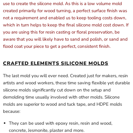
use to create the silicone mold. As this is a low volume mold
created primarily for wood turning, a perfect surface finish was
not a requirement and enabled us to keep tooling costs down,
which in turn helps to keep the final silicone mold cost down. If
you are using this for resin casting or floral preservation, be
aware that you will likely have to sand and polish, or sand and
flood coat your piece to get a perfect, consistent finish.
CRAFTED ELEMENTS SILICONE MOLDS
The last mold you will ever need. Created just for makers, resin
artists and wood workers, these time saving flexible yet durable
silicone molds significantly cut down on the setup and
demolding time usually involved with other molds. Silicone
molds are superior to wood and tuck tape, and HDPE molds
because:
They can be used with epoxy resin, resin and wood,
concrete, Jesmonite, plaster and more.