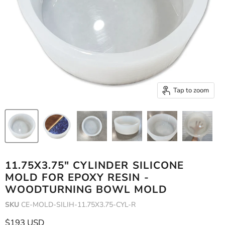
Tap to zoom
11.75X3.75" CYLINDER SILICONE
MOLD FOR EPOXY RESIN -
WOODTURNING BOWL MOLD
SKU
CE-MOLD-SILIH-11.75X3.75-CYL-R
Current price
$193 USD