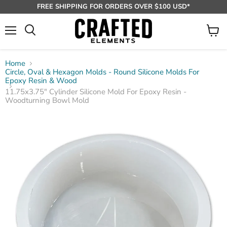
FREE SHIPPING FOR ORDERS OVER $100 USD*
Menu
View
Search
cart
Home
Circle, Oval & Hexagon Molds - Round Silicone Molds For
Epoxy Resin & Wood
11.75x3.75" Cylinder Silicone Mold For Epoxy Resin -
Woodturning Bowl Mold