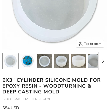
Tap to zoom
6X3" CYLINDER SILICONE MOLD FOR
EPOXY RESIN - WOODTURNING &
DEEP CASTING MOLD
SKU
CE-MOLD-SILIH-6X3-CYL
Current price
$84 USD