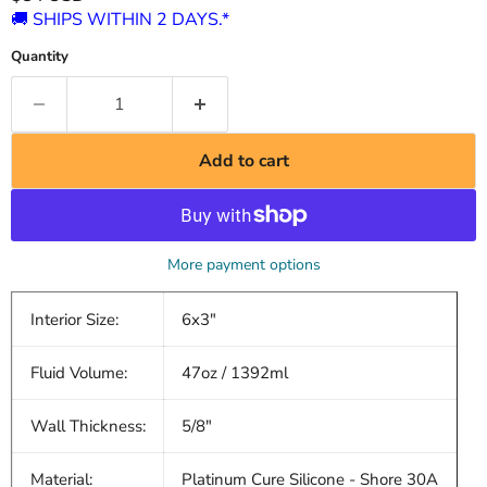
🚚 SHIPS WITHIN 2 DAYS.*
Quantity
Add to cart
More payment options
Interior Size:
6x3"
Fluid Volume:
47oz / 1392ml
Wall Thickness:
5/8"
Material:
Platinum Cure Silicone - Shore 30A