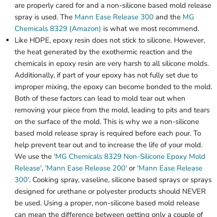
are properly cared for and a non-silicone based mold release
spray is used. The
Mann Ease Release 300
and the
MG
Chemicals 8329 (Amazon)
is what we most recommend.
Like HDPE, epoxy resin does not stick to silicone. However,
the heat generated by the exothermic reaction and the
chemicals in epoxy resin are very harsh to all silicone molds.
Additionally, if part of your epoxy has not fully set due to
improper mixing, the epoxy can become bonded to the mold.
Both of these factors can lead to mold tear out when
removing your piece from the mold, leading to pits and tears
on the surface of the mold. This is why we a non-silicone
based mold release spray is required before each pour. To
help prevent tear out and to increase the life of your mold.
We use the
'MG Chemicals 8329 Non-Silicone Epoxy Mold
Release'
,
'Mann Ease Release 200'
or
'Mann Ease Release
300'
. Cooking spray, vaseline, silicone based sprays or sprays
designed for urethane or polyester products should NEVER
be used. Using a proper, non-silicone based mold release
can mean the difference between getting only a couple of