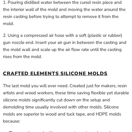
1. Pouring distilled water between the cured resin piece and
the interior wall of the mold and moving the water around the
resin casting before trying to attempt to remove it from the
mold.
2. Using a compressed air hose with a soft (plastic or rubber)
gun nozzle end. Insert your air gun in between the casting and
the mold wall and scale up the air flow rate until the casting
rises from the mold.
CRAFTED ELEMENTS SILICONE MOLDS
The last mold you will ever need. Created just for makers, resin
artists and wood workers, these time saving flexible yet durable
silicone molds significantly cut down on the setup and
demolding time usually involved with other molds. Silicone
molds are superior to wood and tuck tape, and HDPE molds
because: