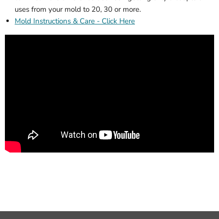
uses from your mold to 20, 30 or more.
Mold Instructions & Care - Click Here