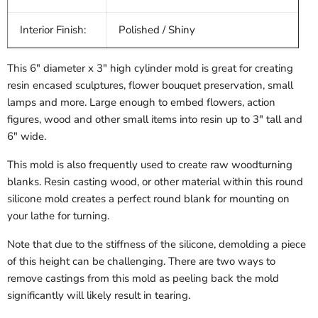
Interior Finish:
Polished / Shiny
This 6" diameter x 3" high cylinder mold is great for creating
resin encased sculptures, flower bouquet preservation, small
lamps and more. Large enough to embed flowers, action
figures, wood and other small items into resin up to 3" tall and
6" wide.
This mold is also frequently used to create raw woodturning
blanks. Resin casting wood, or other material within this round
silicone mold creates a perfect round blank for mounting on
your lathe for turning.
Note that due to the stiffness of the silicone, demolding a piece
of this height can be challenging. There are two ways to
remove castings from this mold as peeling back the mold
significantly will likely result in tearing.