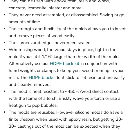
They can be used with epoxy resin, resin and wood,
concrete, Jesmonite, plaster and more.
They never need assembled, or disassembled. Saving huge
amounts of time.
The strength and flexibility of the molds allows you to insert
and remove pieces of wood easily.
The corners and edges never need sealed.
When using wood, the wood stays in place, tight in the
mold if you cut it 1/16" larger than the width of the mold.
Alternatively use our
HDPE block kit
in conjunction with
hand weights or clamps to keep your wood from up in your
resin. The
HDPE blocks
dont stick to set resin and are easily
and cleanly removed.
The mold is heat resistant to ~450F. Avoid direct contact
with the flame of a torch. Briskly wave your torch or use a
heat gun to pop bubbles.
The molds are reusable. However silicone molds do have a
finite lifespan when used with epoxy resin, but getting 20-
30+ castings out of the mold can be expected when they