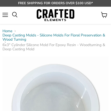
FREE SHIPPING FOR ORDERS OVER $100 USD*
Menu
View
Search
cart
Home
Deep Casting Molds - Silicone Molds For Floral Preservation &
Wood Turning
6x3" Cylinder Silicone Mold For Epoxy Resin - Woodturning &
Deep Casting Mold