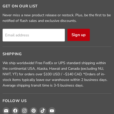
GET ON OUR LIST
Never miss a new product release or restock. Plus, be the first to be
notified of flash sales and exclusive discounts.
Sign up
Email address
SHIPPING
We ship worldwide! Free FedEx or UPS standard shipping within
the continental USA, Alaska, Hawaii and Canada (excluding NU,
NWT, YT) for orders over $100 USD / ~$140 CAD. *Orders of in-
stock items typically leave our warehouse within 2 business days.
Average shipping transit time is 3-5 business days.
FOLLOW US
Email
Find
Find
Find
Find
Find