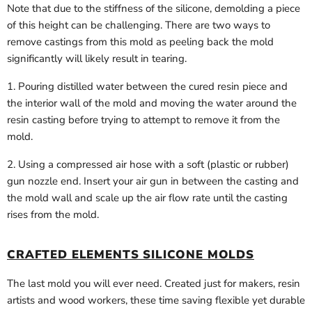
Note that due to the stiffness of the silicone, demolding a piece
of this height can be challenging. There are two ways to
remove castings from this mold as peeling back the mold
significantly will likely result in tearing.
1. Pouring distilled water between the cured resin piece and
the interior wall of the mold and moving the water around the
resin casting before trying to attempt to remove it from the
mold.
2. Using a compressed air hose with a soft (plastic or rubber)
gun nozzle end. Insert your air gun in between the casting and
the mold wall and scale up the air flow rate until the casting
rises from the mold.
CRAFTED ELEMENTS SILICONE MOLDS
The last mold you will ever need. Created just for makers, resin
artists and wood workers, these time saving flexible yet durable