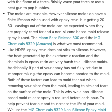
with the flame of a torch. Briskly wave your torch or use a
heat gun to pop bubbles.
The molds are reusable. However silicone molds do have a
finite lifespan when used with epoxy resin, but getting 20-
30+ castings out of the mold can be expected when they
are properly cared for and a non-silicone based mold release
spray is used. The
Mann Ease Release 300
and the
MG
Chemicals 8329 (Amazon)
is what we most recommend.
Like HDPE, epoxy resin does not stick to silicone. However,
the heat generated by the exothermic reaction and the
chemicals in epoxy resin are very harsh to all silicone molds.
Additionally, if part of your epoxy has not fully set due to
improper mixing, the epoxy can become bonded to the mold.
Both of these factors can lead to mold tear out when
removing your piece from the mold, leading to pits and tears
on the surface of the mold. This is why we a non-silicone
based mold release spray is required before each pour. To
help prevent tear out and to increase the life of your mold.
We use the
'MG Chemicals 8329 Non-Silicone Epoxy Mold