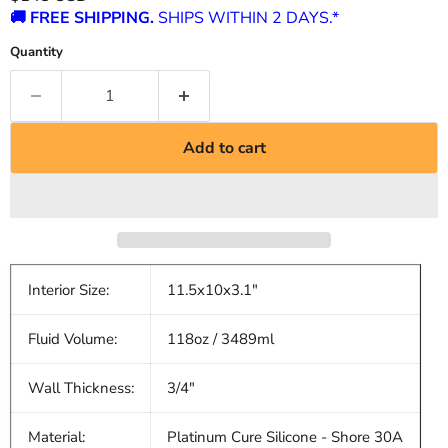
🚚 FREE SHIPPING.
SHIPS WITHIN 2 DAYS.*
Quantity
Add to cart
Interior Size:
11.5x10x3.1"
Fluid Volume:
118oz / 3489ml
Wall Thickness:
3/4"
Material:
Platinum Cure Silicone - Shore 30A