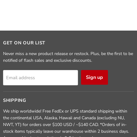
GET ON OUR LIST
Never miss a new product release or restock. Plus, be the first to be
notified of flash sales and exclusive discounts.
Sign up
Email address
SHIPPING
We ship worldwide! Free FedEx or UPS standard shipping within
the continental USA, Alaska, Hawaii and Canada (excluding NU,
NWT, YT) for orders over $100 USD / ~$140 CAD. *Orders of in-
stock items typically leave our warehouse within 2 business days.