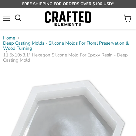
FREE SHIPPING FOR ORDERS OVER $100 USD*
Menu
View
Search
cart
Home
Deep Casting Molds - Silicone Molds For Floral Preservation &
Wood Turning
11.5x10x3.1" Hexagon Silicone Mold For Epoxy Resin - Deep
Casting Mold