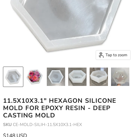
Tap to zoom
11.5X10X3.1" HEXAGON SILICONE
MOLD FOR EPOXY RESIN - DEEP
CASTING MOLD
SKU
CE-MOLD-SILIH-11.5X10X3.1-HEX
Current price
$148 USD