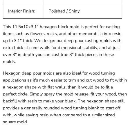
Interior Finish:
Polished / Shiny
This 11.5x10x3.1" hexagon block mold is perfect for casting
items such as flowers, rocks, and other memorabilia into resin
up to 3.1" thick. We design our deep pour casting molds with
extra thick silicone walls for dimensional stability, and at just
over 3" in depth you can cast true 3" thick pieces in these
molds.
Hexagon deep pour molds are also ideal for wood turning
applications as it's much easier to trim and cut wood to fit within
a hexagon shape with flat walls, than it would be to fit a
perfect circle. Simply spray the mold release, fit your wood, then
backfill with resin to make your blank. The hexagon shape still
provides a generally rounded wood turning blank to start off
with, while saving resin when compared to a similar sized
square mold.