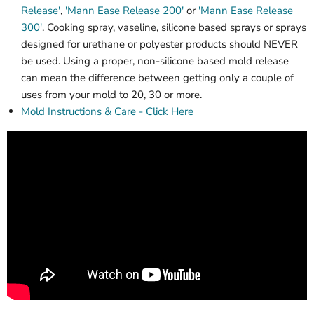
Release'
,
'Mann Ease Release 200'
or
'Mann Ease Release
300'
. Cooking spray, vaseline, silicone based sprays or sprays
designed for urethane or polyester products should NEVER
be used. Using a proper, non-silicone based mold release
can mean the difference between getting only a couple of
uses from your mold to 20, 30 or more.
Mold Instructions & Care - Click Here