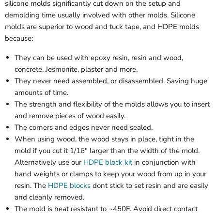
silicone molds significantly cut down on the setup and
demolding time usually involved with other molds. Silicone
molds are superior to wood and tuck tape, and HDPE molds
because:
They can be used with epoxy resin, resin and wood,
concrete, Jesmonite, plaster and more.
They never need assembled, or disassembled. Saving huge
amounts of time.
The strength and flexibility of the molds allows you to insert
and remove pieces of wood easily.
The corners and edges never need sealed.
When using wood, the wood stays in place, tight in the
mold if you cut it 1/16" larger than the width of the mold.
Alternatively use our
HDPE block kit
in conjunction with
hand weights or clamps to keep your wood from up in your
resin. The
HDPE blocks
dont stick to set resin and are easily
and cleanly removed.
The mold is heat resistant to ~450F. Avoid direct contact