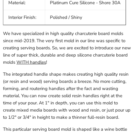
Material:
Platinum Cure Silicone - Shore 30A
Interior Finish:
Polished / Shiny
We have specialized in high quality charcuterie board molds
since mid-2019. The very first mold in our line was specific to
creating serving boards. So, we are excited to introduce our new
line of super thick, durable and deep silicone charcuterie board
molds
WITH handles
!
The integrated handle shape makes creating high quality resin
(or resin and wood) serving boards a breeze. No more cutting,
forming, and routering handles after the fact and wasting
material. You can now create solid resin handles right at the
time of your pour. At 1" in depth, you can use this mold to
create mixed media boards with wood and resin, or just pour up
to 1/2" or 3/4" in height to make a thinner full-resin board.
This particular serving board mold is shaped like a wine bottle