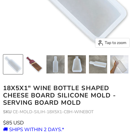
Tap to zoom
18X5X1" WINE BOTTLE SHAPED
CHEESE BOARD SILICONE MOLD -
SERVING BOARD MOLD
SKU
CE-MOLD-SILIH-18X5X1-CBH-WINEBOT
Current price
$85 USD
🚚 SHIPS WITHIN 2 DAYS.*