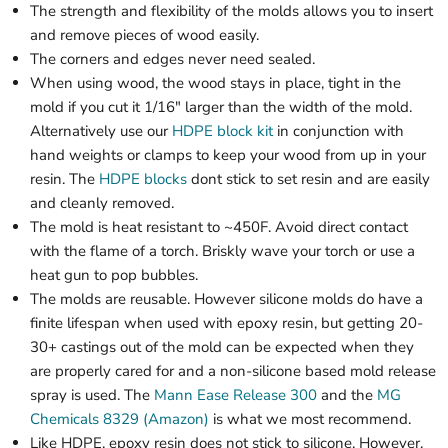
The strength and flexibility of the molds allows you to insert
and remove pieces of wood easily.
The corners and edges never need sealed.
When using wood, the wood stays in place, tight in the
mold if you cut it 1/16" larger than the width of the mold.
Alternatively use our
HDPE block kit
in conjunction with
hand weights or clamps to keep your wood from up in your
resin. The
HDPE blocks
dont stick to set resin and are easily
and cleanly removed.
The mold is heat resistant to ~450F. Avoid direct contact
with the flame of a torch. Briskly wave your torch or use a
heat gun to pop bubbles.
The molds are reusable. However silicone molds do have a
finite lifespan when used with epoxy resin, but getting 20-
30+ castings out of the mold can be expected when they
are properly cared for and a non-silicone based mold release
spray is used. The
Mann Ease Release 300
and the
MG
Chemicals 8329 (Amazon)
is what we most recommend.
Like HDPE, epoxy resin does not stick to silicone. However,