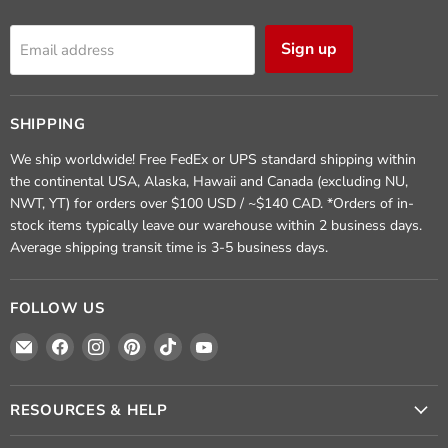
Sign up
Email address
SHIPPING
We ship worldwide! Free FedEx or UPS standard shipping within
the continental USA, Alaska, Hawaii and Canada (excluding NU,
NWT, YT) for orders over $100 USD / ~$140 CAD. *Orders of in-
stock items typically leave our warehouse within 2 business days.
Average shipping transit time is 3-5 business days.
FOLLOW US
Email
Find
Find
Find
Find
Find
Crafted
us
us
us
us
us
Elements
on
on
on
on
on
Facebook
Instagram
Pinterest
TikTok
YouTube
RESOURCES & HELP