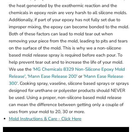
the heat generated by the exothermic reaction and the
chemicals in epoxy resin are very harsh to all silicone molds.
Additionally, if part of your epoxy has not fully set due to
improper mixing, the epoxy can become bonded to the mold.
Both of these factors can lead to mold tear out when
removing your piece from the mold, leading to pits and tears
on the surface of the mold. This is why we a non-silicone
based mold release spray is required before each pour. To
help prevent tear out and to increase the life of your mold.
We use the
'MG Chemicals 8329 Non-Silicone Epoxy Mold
Release'
,
'Mann Ease Release 200'
or
'Mann Ease Release
300'
. Cooking spray, vaseline, silicone based sprays or sprays
designed for urethane or polyester products should NEVER
be used. Using a proper, non-silicone based mold release
can mean the difference between getting only a couple of
uses from your mold to 20, 30 or more.
Mold Instructions & Care - Click Here