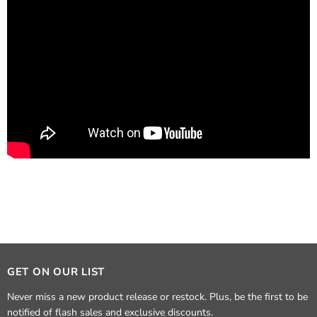
GET ON OUR LIST
Never miss a new product release or restock. Plus, be the first to be
notified of flash sales and exclusive discounts.