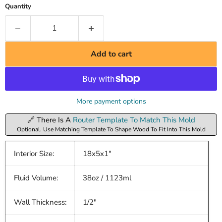
Quantity
Add to cart
More payment options
🔗 There Is A
Router Template To Match This Mold
Optional. Use Matching Template To Shape Wood To Fit Into This Mold
Interior Size:
18x5x1"
Fluid Volume:
38oz / 1123ml
Wall Thickness:
1/2"