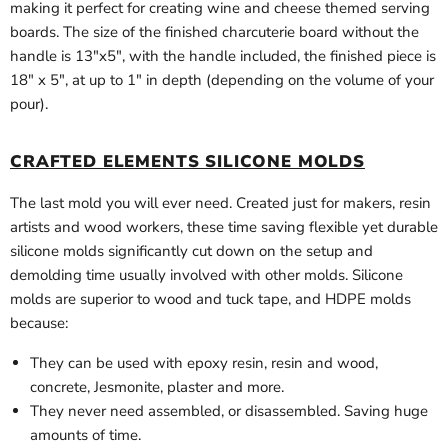
making it perfect for creating wine and cheese themed serving
boards. The size of the finished charcuterie board without the
handle is 13"x5", with the handle included, the finished piece is
18" x 5", at up to 1" in depth (depending on the volume of your
pour).
CRAFTED ELEMENTS SILICONE MOLDS
The last mold you will ever need. Created just for makers, resin
artists and wood workers, these time saving flexible yet durable
silicone molds significantly cut down on the setup and
demolding time usually involved with other molds. Silicone
molds are superior to wood and tuck tape, and HDPE molds
because:
They can be used with epoxy resin, resin and wood,
concrete, Jesmonite, plaster and more.
They never need assembled, or disassembled. Saving huge
amounts of time.