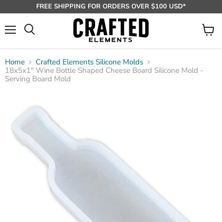
FREE SHIPPING FOR ORDERS OVER $100 USD*
Menu
View
Search
cart
Home
Crafted Elements Silicone Molds
18x5x1" Wine Bottle Shaped Cheese Board Silicone Mold -
Serving Board Mold