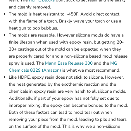
and cleanly removed.
The mold is heat resistant to ~450F. Avoid direct contact
with the flame of a torch. Briskly wave your torch or use a
heat gun to pop bubbles.
The molds are reusable. However silicone molds do have a
finite lifespan when used with epoxy resin, but getting 20-
30+ castings out of the mold can be expected when they
are properly cared for and a non-silicone based mold release
spray is used. The
Mann Ease Release 300
and the
MG
Chemicals 8329 (Amazon)
is what we most recommend.
Like HDPE, epoxy resin does not stick to silicone. However,
the heat generated by the exothermic reaction and the
chemicals in epoxy resin are very harsh to all silicone molds.
Additionally, if part of your epoxy has not fully set due to
improper mixing, the epoxy can become bonded to the mold.
Both of these factors can lead to mold tear out when
removing your piece from the mold, leading to pits and tears
on the surface of the mold. This is why we a non-silicone