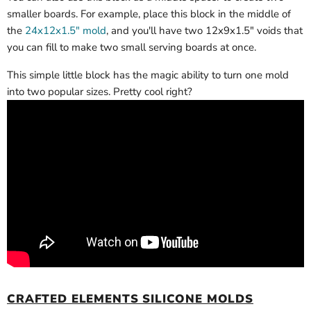
smaller boards. For example, place this block in the middle of
the
24x12x1.5" mold
, and you'll have two 12x9x1.5" voids that
you can fill to make two small serving boards at once.
This simple little block has the magic ability to turn one mold
into two popular sizes. Pretty cool right?
CRAFTED ELEMENTS SILICONE MOLDS