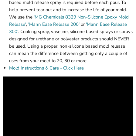
based mold release spray is required before each pour. To
help prevent tear out and to increase the life of your mold.
We use the
'MG Chemicals 8329 Non-Silicone Epoxy Mold
Release'
,
'Mann Ease Release 200'
or
'Mann Ease Release
300'
. Cooking spray, vaseline, silicone based sprays or sprays
designed for urethane or polyester products should NEVER
be used. Using a proper, non-silicone based mold release
can mean the difference between getting only a couple of
uses from your mold to 20, 30 or more.
Mold Instructions & Care - Click Here