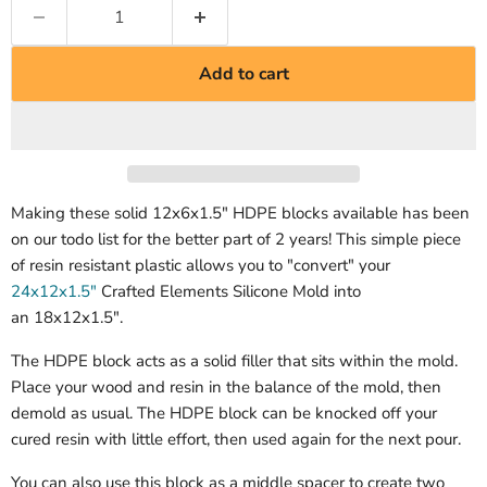
Add to cart
Making these solid 12x6x1.5" HDPE blocks available has been
on our todo list for the better part of 2 years! This simple piece
of resin resistant plastic allows you to "convert" your
24x12x1.5"
Crafted Elements Silicone Mold into
an 18x12x1.5".
The HDPE block acts as a solid filler that sits within the mold.
Place your wood and resin in the balance of the mold, then
demold as usual. The HDPE block can be knocked off your
cured resin with little effort, then used again for the next pour.
You can also use this block as a middle spacer to create two