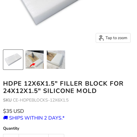
Tap to zoom
HDPE 12X6X1.5" FILLER BLOCK FOR
24X12X1.5" SILICONE MOLD
SKU
CE-HDPEBLOCKS-12X6X1.5
Current price
$35 USD
🚚 SHIPS WITHIN 2 DAYS.*
Quantity