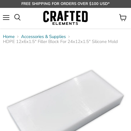
FREE SHIPPING FOR ORDERS OVER $100 USD*
Menu
View
Search
cart
Home
Accessories & Supplies
HDPE 12x6x1.5" Filler Block For 24x12x1.5" Silicone Mold