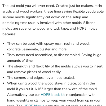
The last mold you will ever need. Created just for makers, resin
artists and wood workers, these time saving flexible yet durable
silicone molds significantly cut down on the setup and
demolding time usually involved with other molds. Silicone
molds are superior to wood and tuck tape, and HDPE molds
because:
They can be used with epoxy resin, resin and wood,
concrete, Jesmonite, plaster and more.
They never need assembled, or disassembled. Saving huge
amounts of time.
The strength and flexibility of the molds allows you to insert
and remove pieces of wood easily.
The corners and edges never need sealed.
When using wood, the wood stays in place, tight in the
mold if you cut it 1/16" larger than the width of the mold.
Alternatively use our
HDPE block kit
in conjunction with
hand weights or clamps to keep your wood from up in your
resin. The
HDPE blocks
dont stick to set resin and are easily