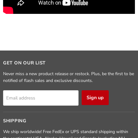
GET ON OUR LIST
Never miss a new product release or restock. Plus, be the first to be
notified of flash sales and exclusive discounts.
Sign up
Email address
SHIPPING
We ship worldwide! Free FedEx or UPS standard shipping within