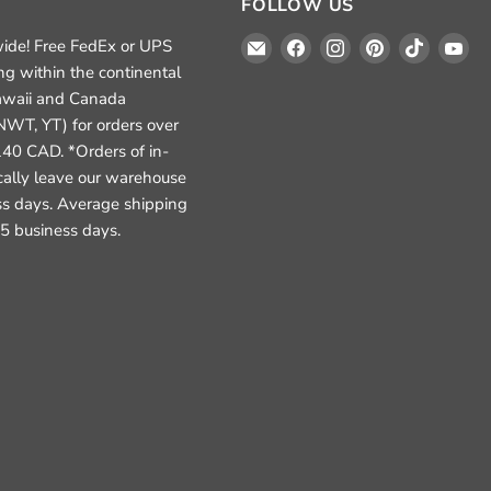
FOLLOW US
Email
Find
Find
Find
Find
Fi
ide! Free FedEx or UPS
Crafted
us
us
us
us
us
ng within the continental
Elements
on
on
on
on
on
awaii and Canada
Facebook
Instagram
Pinterest
TikTok
Yo
NWT, YT) for orders over
40 CAD. *Orders of in-
ically leave our warehouse
ss days. Average shipping
3-5 business days.