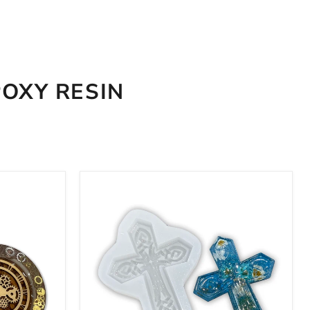
POXY RESIN
8x6x1"
Celtic
Cross
Silicone
Mold