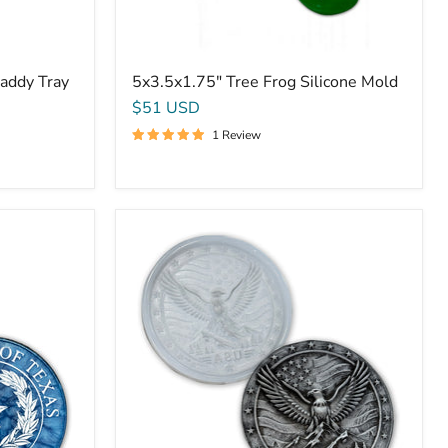
addy Tray
5x3.5x1.75" Tree Frog Silicone Mold
$51 USD
1 Review
9.75x1"
Rustic
USA
American
Eagle
Plaque
Silicone
Mold