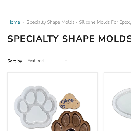
Home
Specialty Shape Molds - Silicone Molds For Epox
SPECIALTY SHAPE MOLDS
Sort by
8.0x8.0x1.1"
8.7x5.25x
Dog
Wine
Paw
Glass
Tray
&
/
Appetizer
Bowl
Tray
Silicone
Mold
Mold
-
+
Silicone
Insert
Mold