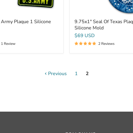
 Army Plaque 1 Silicone
9.75x1" Seal Of Texas Pla
Silicone Mold
$69 USD
1 Review
2 Reviews
Previous
1
2