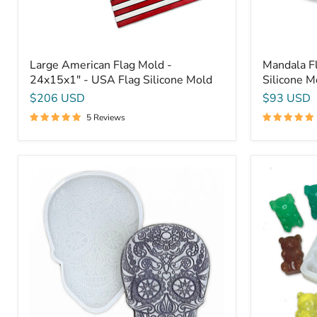
Large American Flag Mold -
Mandala Fl
24x15x1" - USA Flag Silicone Mold
Silicone M
$206 USD
$93 USD
5 Reviews
Sugar
6
Skull
Cavity
Mandala
Gummy
12x8x3/4"
Bear
-
Mold
Silicone
-
Mold
Epoxy
Resin
Or
Soap