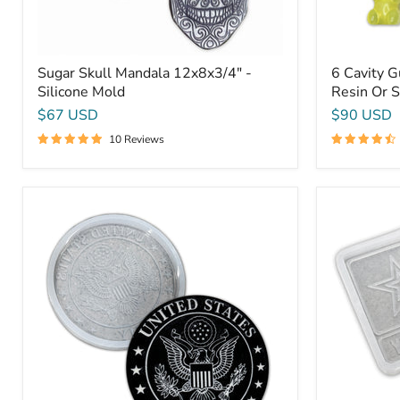
Sugar Skull Mandala 12x8x3/4" -
6 Cavity 
Silicone Mold
Resin Or 
$67 USD
$90 USD
10 Reviews
9.75x1"
10x7.8x1"
Round
Army
Army
Plaque
Plaque
1
2
Silicone
Silicone
Mold
Mold