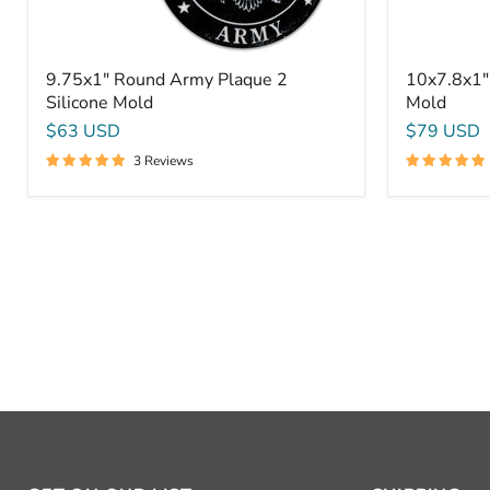
9.75x1" Round Army Plaque 2
10x7.8x1"
Silicone Mold
Mold
$63 USD
$79 USD
3 Reviews