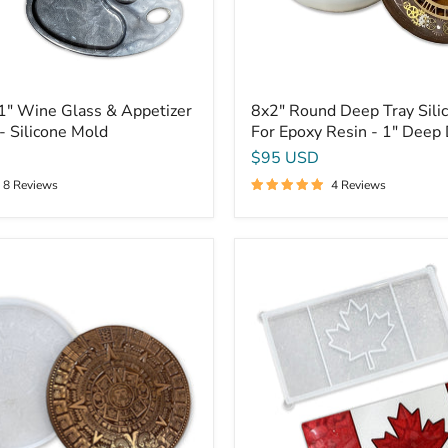
1"
Deep
Dish
Mold
1" Wine Glass & Appetizer
8x2" Round Deep Tray Sili
- Silicone Mold
For Epoxy Resin - 1" Deep
$95 USD
8 Reviews
4 Reviews
Canadian
Flag
Mold
-
16x8x0.75"
-
Canada
Silicone
Mold