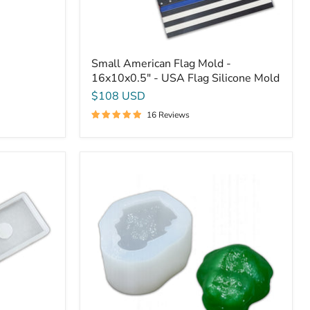
Small American Flag Mold -
16x10x0.5" - USA Flag Silicone Mold
$108 USD
16 Reviews
5x3.5x1.75"
Tree
Frog
Silicone
Mold