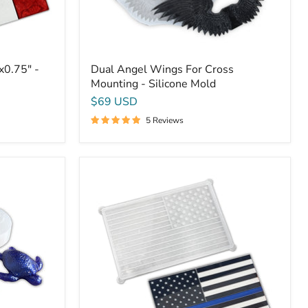
x0.75" -
Dual Angel Wings For Cross
Mounting - Silicone Mold
$69 USD
5 Reviews
Small
American
Flag
Mold
-
16x10x0.5"
-
USA
Flag
Silicone
Mold