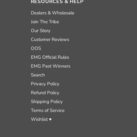
RESOURCES & HELP
nd
Dealers & Wholesale
Join The Tribe
Our Story
uTube
Customer Reviews
OOS
EMG Official Rules
EMG Past Winners
Search
Privacy Policy
Refund Policy
Shipping Policy
Terms of Service
Wishlist ♥