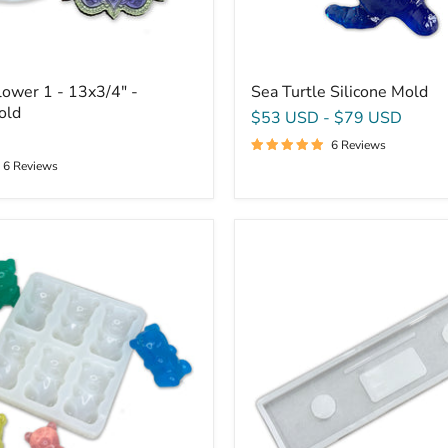
ower 1 - 13x3/4" -
Sea Turtle Silicone Mold
old
$53 USD
-
$79 USD
6 Reviews
6 Reviews
32x7.75x1.125"
Bathtub
Caddy
Tray
Silicone
Mold