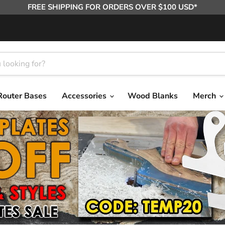
FREE SHIPPING FOR ORDERS OVER $100 USD*
Router Bases
Accessories
Wood Blanks
Merch