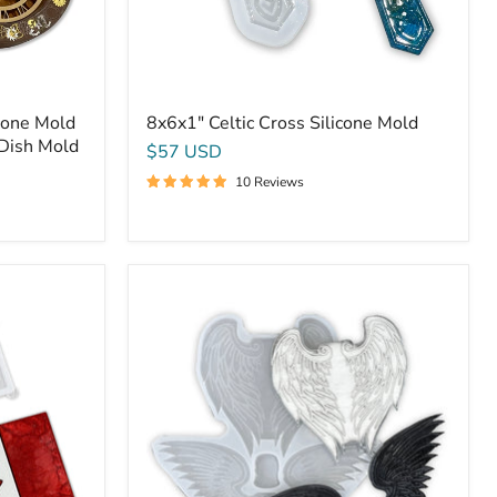
cone Mold
8x6x1" Celtic Cross Silicone Mold
 Dish Mold
$57 USD
10 Reviews
Dual
Angel
Wings
For
Cross
Mounting
-
Silicone
Mold