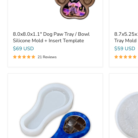
Template
8.0x8.0x1.1" Dog Paw Tray / Bowl
8.7x5.25x
Silicone Mold + Insert Template
Tray Mold 
$69 USD
$59 USD
21 Reviews
9.4x4.4x1.3"
Aztec
Spoon
/
Rest
Mayan
/
Calendar
Hand
13x3/4"
Mirror
-
Silicone
Silicone
Mold
Mold