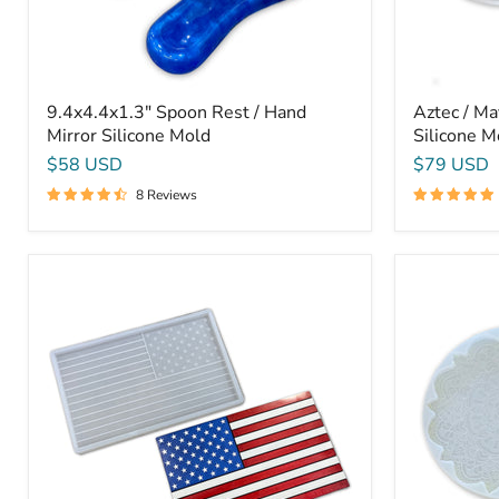
9.4x4.4x1.3" Spoon Rest / Hand
Aztec / Ma
Mirror Silicone Mold
Silicone M
$58 USD
$79 USD
8 Reviews
Large
Mandala
American
Flower
Flag
1
Mold
-
-
13x3/4"
24x15x1"
-
-
Silicone
USA
Mold
Flag
Silicone
Mold