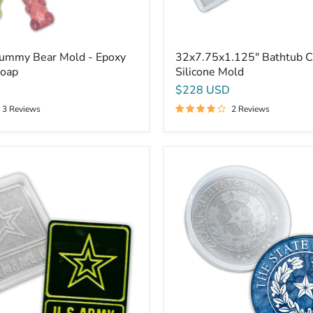
Gummy Bear Mold - Epoxy
32x7.75x1.125" Bathtub C
Soap
Silicone Mold
$228 USD
3 Reviews
2 Reviews
9.75x1"
Seal
Of
Texas
Plaque
Silicone
Mold