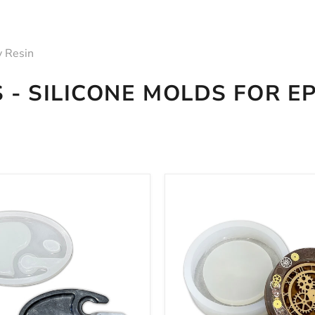
y Resin
 - SILICONE MOLDS FOR E
1"
8x2"
Round
Deep
Tray
Silicone
Mold
For
Epoxy
Resin
-