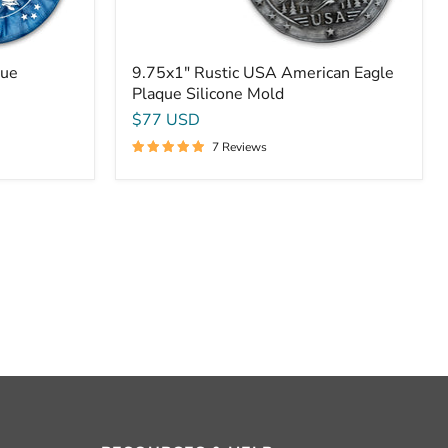
que
9.75x1" Rustic USA American Eagle
Plaque Silicone Mold
$77 USD
7 Reviews