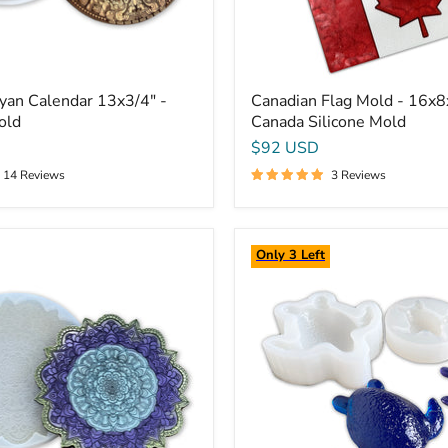
yan Calendar 13x3/4" -
Canadian Flag Mold - 16x8
old
Canada Silicone Mold
$92 USD
14 Reviews
3 Reviews
Sea
Only 3 Left
Turtle
Silicone
Mold