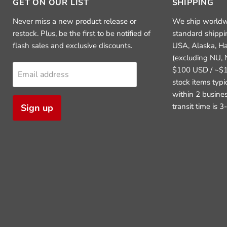
GET ON OUR LIST
SHIPPING
Never miss a new product release or
We ship worldw
restock. Plus, be the first to be notified of
standard shippi
flash sales and exclusive discounts.
USA, Alaska, H
(excluding NU, 
$100 USD / ~$1
Email address
stock items typ
within 2 busine
transit time is 
Sign up