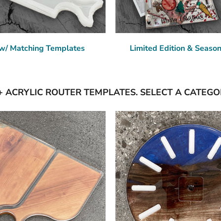
w/ Matching Templates
Limited Edition & Seaso
+ ACRYLIC ROUTER TEMPLATES. SELECT A CATEGO