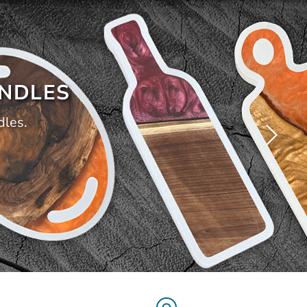
ANDLES
dles.