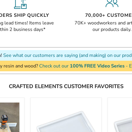
DERS SHIP QUICKLY
70,000+ CUSTOM
g lead times! Items leave
70K+ woodworkers and art
thin 2 business days*
our products daily.
n!
See what our customers are saying (and making) on our prod
y resin and wood?
Check out our
100% FREE Video Series
- E
CRAFTED ELEMENTS CUSTOMER FAVORITES
24x12x1.5"
18x12x2
Silicone
Silicone
Mold
Mold
For
For
Epoxy
Epoxy
Resin
Resin