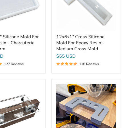
Resin
rie
-
Medium
Cross
Mold
 Silicone Mold For
12x6x1" Cross Silicone
sin - Charcuterie
Mold For Epoxy Resin -
orm
Medium Cross Mold
SD
$55 USD
127 Reviews
118 Reviews
Cutting
Board
Bottom
Finger
Grip
Jig