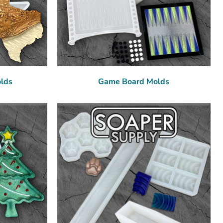
olds
Game Board Molds