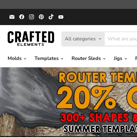
Email
Find
Find
Find
Find
Find
Crafted
us
us
us
us
us
Elements
on
on
on
on
on
Facebook
Instagram
Pinterest
TikTok
YouTube
All categories
Molds
Templates
Router Sleds
Jigs