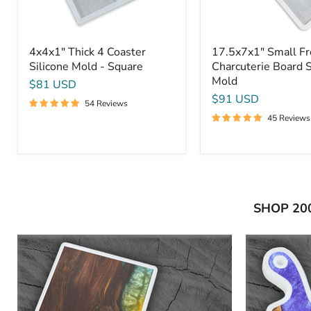
4x4x1" Thick 4 Coaster
17.5x7x1" Small F
Silicone Mold - Square
Charcuterie Board S
Mold
$81 USD
$91 USD
54 Reviews
45 Reviews
SHOP 20