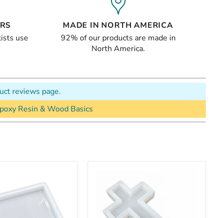
ERS
MADE IN NORTH AMERICA
ists use
92% of our products are made in
North America.
uct reviews page.
poxy Resin & Wood Basics
"
12x6x1"
Cross
Silicone
Mold
For
Epoxy