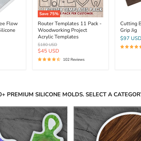
Save
75
%
ree Flow
Router Templates 11 Pack -
Cutting 
ilicone
Woodworking Project
Grip Jig
Acrylic Templates
$97 US
Original
$180 USD
price
Current
$45 USD
price
102 Reviews
0+ PREMIUM SILICONE MOLDS. SELECT A CATEGOR