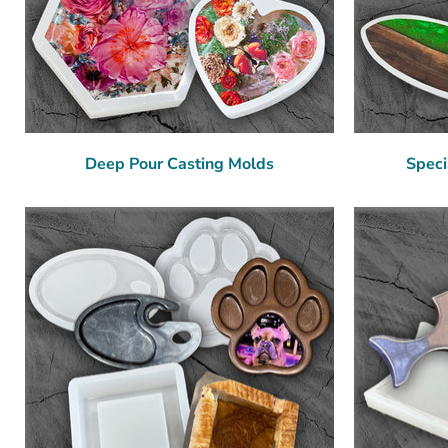
Deep Pour Casting Molds
Speci