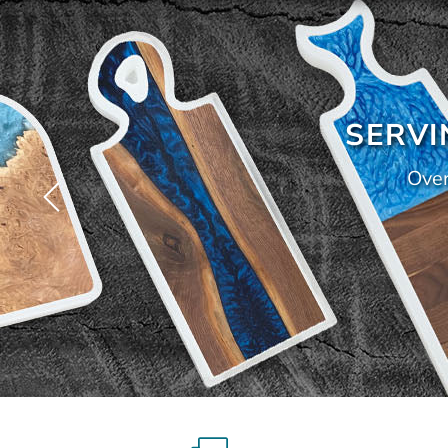
SERVI
Over
Slide
4
of