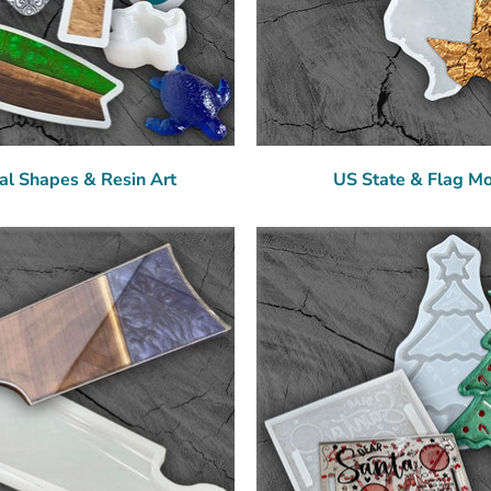
al Shapes & Resin Art
US State & Flag M