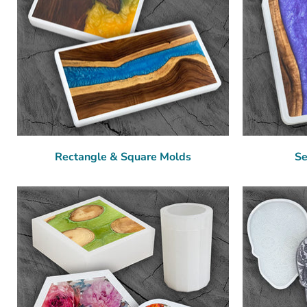
Rectangle & Square Molds
Se